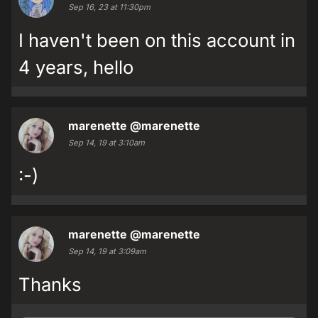
Sep 16, 23 at 11:30pm
I haven't been on this account in
4 years, hello
marenette
@marenette
Sep 14, 19 at 3:10am
:-)
marenette
@marenette
Sep 14, 19 at 3:09am
Thanks