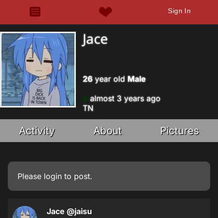
Sign In
Jace
26
year old
Male
almost 3 years ago
TN
Activity
About
Pictures
Please
login
to post.
Jace
@jaisu