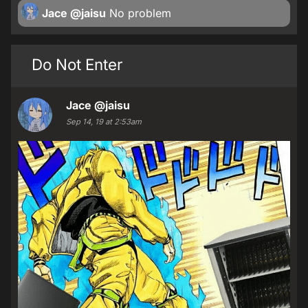
Jace
@jaisu
No problem
Do Not Enter
Jace
@jaisu
Sep 14, 19 at 2:53am