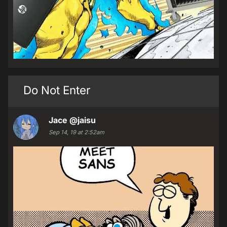
Do Not Enter
Jace
@jaisu
Sep 14, 19 at 2:52am