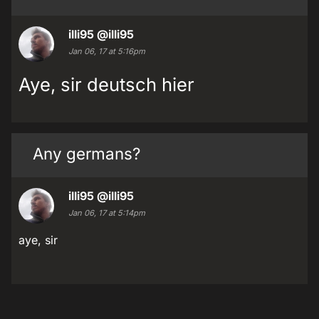
illi95
@illi95
Jan 06, 17 at 5:16pm
Aye, sir deutsch hier
Any germans?
illi95
@illi95
Jan 06, 17 at 5:14pm
aye, sir