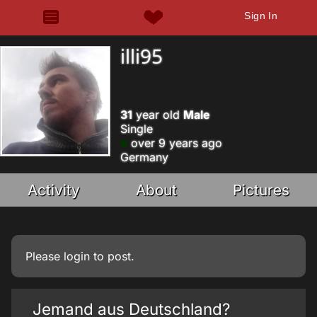
Sign In
illi95
31
year old
Male
Single
over 9 years ago
Germany
Activity
About
Pictures
Please
login
to post.
Jemand aus Deutschland?