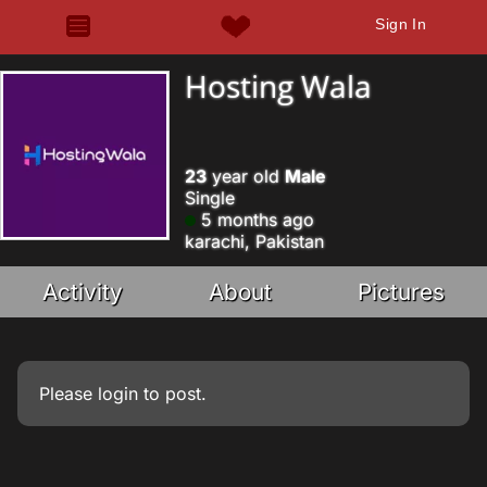
Sign In
Hosting Wala
23
year old
Male
Single
5 months ago
karachi, Pakistan
Activity
About
Pictures
Please
login
to post.