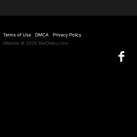
Terms of Use
DMCA
Privacy Policy
Website © 2026 MaiOtaku.com