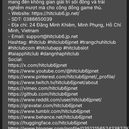
mang đến không gian giải trí sôi động và trải
nghiệm mượt mà cho cộng đồng game thủ.
- Website:
https://hitclub6.jp.net/
- SDT: 0386650039
- Địa chỉ: 24 Đặng Minh Khiêm, Minh Phụng, Hồ Chí
Minh, Vietnam
- Email: support@hitclub6.jp.net
Hashtag: #hitclub #hitclub6jpnet #trangchuhitclub
#hitclubcom #hitclubapp #hitclubslot
#taiapphitclub #dangnhaphitclub
Social:
https://x.com/hitclub6jpnet
https://www.youtube.com/@hitclub6jpnet
https://www.pinterest.com/hitclub6jpnet/_profile/
https://www.twitch.tv/hitclub6jpnet/about
https://vimeo.com/hitclub6jpnet
https://github.com/hitclub6jpnet
https://www.reddit.com/user/hitclub6jpnet/
https://gravatar.com/hitclub6jpnet
https://www.tumblr.com/hitclub6jpnet
https://www.behance.net/hitclub6jpnet
https://huggingface.co/hitclub6jpnet
https://www.blogger.com/profile/0351215652423827