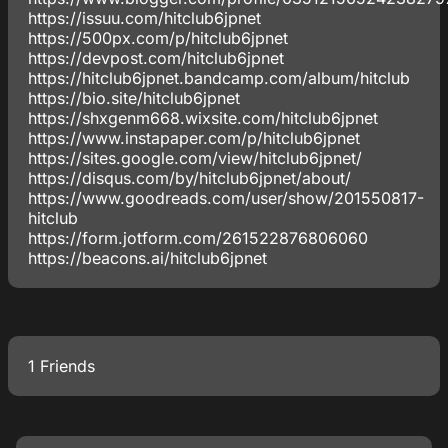
https://issuu.com/hitclub6jpnet
https://500px.com/p/hitclub6jpnet
https://devpost.com/hitclub6jpnet
https://hitclub6jpnet.bandcamp.com/album/hitclub
https://bio.site/hitclub6jpnet
https://shxgenm668.wixsite.com/hitclub6jpnet
https://www.instapaper.com/p/hitclub6jpnet
https://sites.google.com/view/hitclub6jpnet/
https://disqus.com/by/hitclub6jpnet/about/
https://www.goodreads.com/user/show/201550817-
hitclub
https://form.jotform.com/261522876806060
https://beacons.ai/hitclub6jpnet
1 Friends