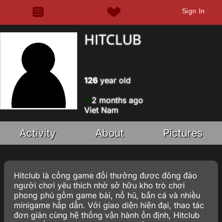
Sign In
HITCLUB
126
year old
2 months ago
Viet Nam
Activity
About
Pictures
Hitclub
là cổng game đổi thưởng được đông đảo
người chơi yêu thích nhờ sở hữu kho trò chơi
phong phú gồm game bài, nổ hũ, bắn cá và nhiều
minigame hấp dẫn. Với giao diện hiện đại, thao tác
đơn giản cùng hệ thống vận hành ổn định, Hitclub