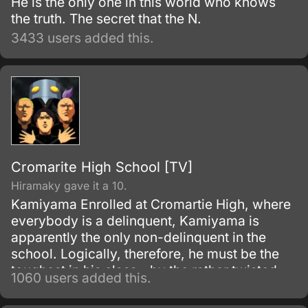
He is the only one in this world who knows
the truth. The secret that the N.
3433 users added this.
Cromarite High School [TV]
Hiramaky gave it a 10.
Kamiyama Enrolled at Cromartie High, where
everybody is a delinquent, Kamiyama is
apparently the only non-delinquent in the
school. Logically, therefore, he must be the
toughest in his class - by the rather twisted
1060 users added this.
logic that only a really tough rabbit would lie
down with lions.