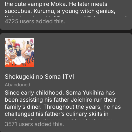
the cute vampire Moka. He later meets
succubus, Kurumu, a young witch genius,
Yukari, an ice girl, Mizore, and Ruby a second
4725 users added this.
older Witch Adept, Ruby.
Shokugeki no Soma [TV]
Abandoned
Since early childhood, Soma Yukihira has
been assisting his father Joichiro run their
family’s diner. Throughout the years, he has
challenged his father’s culinary skills in
cooking showdowns, and has lost every
3571 users added this.
single one of their 50 matches.