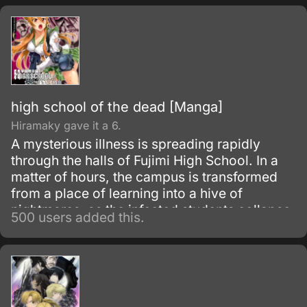
high school of the dead [Manga]
Hiramaky gave it a 6.
A mysterious illness is spreading rapidly
through the halls of Fujimi High School. In a
matter of hours, the campus is transformed
from a place of learning into a hive of
nightmares, as the infected students collapse
500 users added this.
and are reborn as flesh-hungry zombies!