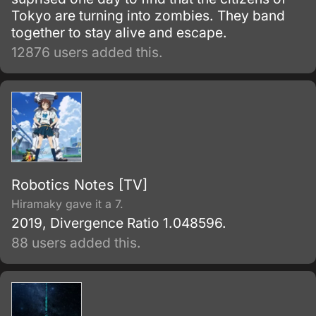
Tokyo are turning into zombies. They band
together to stay alive and escape.
12876 users added this.
Robotics Notes [TV]
Hiramaky gave it a 7.
2019, Divergence Ratio 1.048596.
88 users added this.