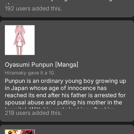
show.
192 users added this.
Oyasumi Punpun [Manga]
Hiramaky gave it a 10.
Punpun is an ordinary young boy growing up
in Japan whose age of innocence has
reached its end after his father is arrested for
spousal abuse and putting his mother in the
hospital. With his uncle looking after him,
219 users added this.
Punpun grows into adulthood facing a series
of events which change him, for better or
worse, forcing him to contemplate just what it