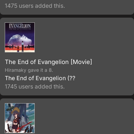
1475 users added this.
The End of Evangelion [Movie]
Hiramaky gave it a 8.
The End of Evangelion (??
1745 users added this.