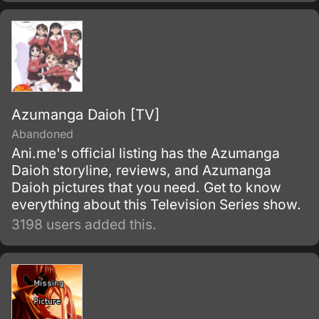
Azumanga Daioh [TV]
Abandoned
Ani.me's official listing has the Azumanga
Daioh storyline, reviews, and Azumanga
Daioh pictures that you need. Get to know
everything about this Television Series show.
3198 users added this.