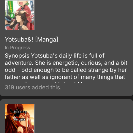
(Battle rifles/sniper rifles).
Yotsuba&! [Manga]
In Progress
Synopsis Yotsuba's daily life is full of
adventure. She is energetic, curious, and a bit
odd – odd enough to be called strange by her
father as well as ignorant of many things that
even a five-year-old should know.
319 users added this.