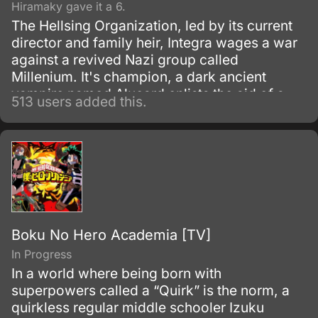
Hiramaky gave it a 6.
The Hellsing Organization, led by its current
director and family heir, Integra wages a war
against a revived Nazi group called
Millenium. It's champion, a dark ancient
vampire named Alucard enlists the aid of a
513 users added this.
new young vampire to conquer the evil.
Boku No Hero Academia [TV]
In Progress
In a world where being born with
superpowers called a “Quirk” is the norm, a
quirkless regular middle schooler Izuku