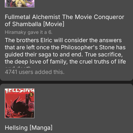
Fullmetal Alchemist The Movie Conqueror
of Shamballa [Movie]
Hiramaky gave it a 6.
The brothers Elric will consider the answers
that are left once the Philosopher's Stone has
guided their saga to and end. True sacrifice,
the deep love of family, the cruel truths of life
and death.
4741 users added this.
Hellsing [Manga]