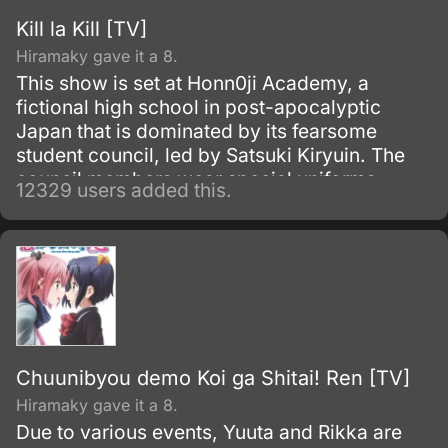
Kill la Kill [TV]
Hiramaky gave it a 8.
This show is set at Honn0ji Academy, a
fictional high school in post-apocalyptic
Japan that is dominated by its fearsome
student council, led by Satsuki Kiryuin. The
council members wear special uniforms
12329 users added this.
called Goku Uniforms that grant them
superhuman abilities, which they use to
oppress the rest of the school's students and
staff.
Chuunibyou demo Koi ga Shitai! Ren [TV]
Hiramaky gave it a 8.
Due to various events, Yuuta and Rikka are