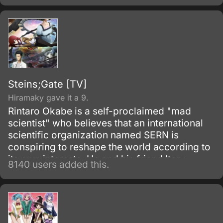
Steins;Gate [TV]
Hiramaky gave it a 9.
Rintaro Okabe is a self-proclaimed "mad
scientist" who believes that an international
scientific organization named SERN is
conspiring to reshape the world according to
its own interests. He and his friend Itaru
8140 users added this.
Hashida inadvertently create a gadget able to
send messages to the past.