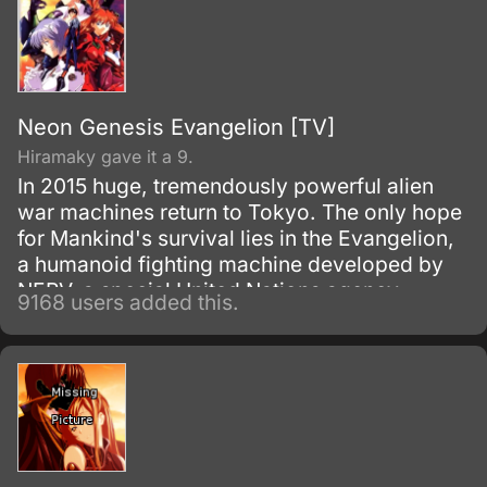
means to be an adult.
Neon Genesis Evangelion [TV]
Hiramaky gave it a 9.
In 2015 huge, tremendously powerful alien
war machines return to Tokyo. The only hope
for Mankind's survival lies in the Evangelion,
a humanoid fighting machine developed by
NERV, a special United Nations agency.
9168 users added this.