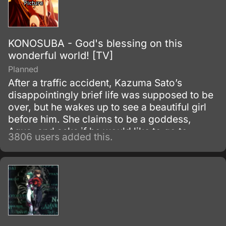
KONOSUBA - God's blessing on this
wonderful world! [TV]
Planned
After a traffic accident, Kazuma Sato’s
disappointingly brief life was supposed to be
over, but he wakes up to see a beautiful girl
before him. She claims to be a goddess,
Aqua, and asks if he would like to go to
3806 users added this.
another world and bring only one thing with
him.