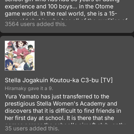
experience and 100 boys… in the Otome
game world. In the real world, she is a 15-
year-old shut in who has all of the qualities of
3564 users added this.
a “mojo” (a gloomy or unpopular woman).
Stella Jogakuin Koutou-ka C3-bu [TV]
Hiramaky gave it a 9.
Yura Yamato has just transferred to the
prestigious Stella Women's Academy and
discovers that it is difficult to find friends in
her first day at school. It is there that she
comes across the school's airsoft club, aptly
35 users added this.
named the C3 Club (Sh?