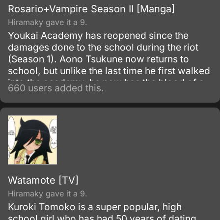
Rosario+Vampire Season II [Manga]
Hiramaky gave it a 9.
Youkai Academy has reopened since the
damages done to the school during the riot
(Season 1). Aono Tsukune now returns to
school, but unlike the last time he first walked
into the academy, he now has the blood of a
660 users added this.
vampire flowing within him.
Watamote [TV]
Hiramaky gave it a 9.
Kuroki Tomoko is a super popular, high
school girl who has had 50 years of dating