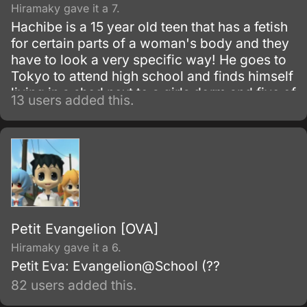
Hiramaky gave it a 7.
Hachibe is a 15 year old teen that has a fetish
for certain parts of a woman's body and they
have to look a very specific way! He goes to
Tokyo to attend high school and finds himself
living in a shed next to a girls dorm and five of
13 users added this.
them just happen to have the specific parts
that he idolizes and adores!
Petit Evangelion [OVA]
Hiramaky gave it a 6.
Petit Eva: Evangelion@School (??
82 users added this.