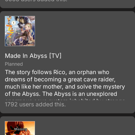
backbone of Mithril’s operations rely on the
Whispered, a group of exemplary and
intelligent individuals, responsible for the
invention and production of powerful
machinery.
Made In Abyss [TV]
Planned
The story follows Rico, an orphan who
dreams of becoming a great cave raider,
much like her mother, and solve the mystery
of the Abyss. The Abyss is an unexplored
enormous cave system inhabited by strange
1792 users added this.
and wonderful creatures, along with
mysterious artifacts.