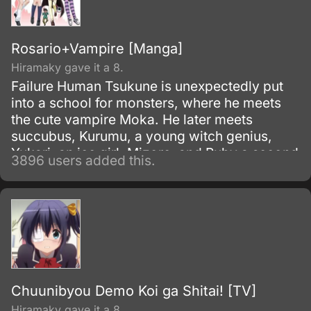
Rosario+Vampire [Manga]
Hiramaky gave it a 8.
Failure Human Tsukune is unexpectedly put
into a school for monsters, where he meets
the cute vampire Moka. He later meets
succubus, Kurumu, a young witch genius,
Yukari, an ice girl, Mizore, and Ruby a second
3896 users added this.
older Witch Adept, Ruby.
Chuunibyou Demo Koi ga Shitai! [TV]
Hiramaky gave it a 8.