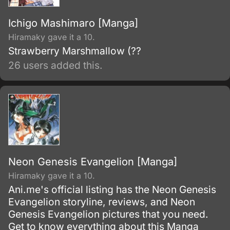
Ichigo Mashimaro [Manga]
Hiramaky gave it a 10.
Strawberry Marshmallow (??
26 users added this.
Neon Genesis Evangelion [Manga]
Hiramaky gave it a 10.
Ani.me's official listing has the Neon Genesis
Evangelion storyline, reviews, and Neon
Genesis Evangelion pictures that you need.
Get to know everything about this Manga