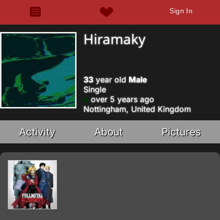
Sign In
Hiramaky
33
year old
Male
Single
over 5 years ago
Nottingham, United Kingdom
Activity
About
Pictures