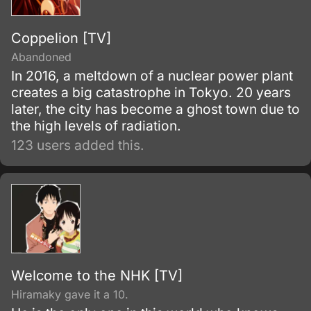
Coppelion [TV]
Abandoned
In 2016, a meltdown of a nuclear power plant
creates a big catastrophe in Tokyo. 20 years
later, the city has become a ghost town due to
the high levels of radiation.
123 users added this.
Welcome to the NHK [TV]
Hiramaky gave it a 10.