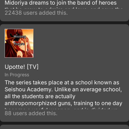
Midoriya dreams to join the band of heroes
that he grew to admire and love, and save the
22438 users added this.
world. Despite being constantly bullied by his
schoolmates for having no quirks, he does
not give up on his dream and turns his
attention into meticulous data gathering about
the heroes instead.
Upotte! [TV]
In Progress
The series takes place at a school known as
Seishou Academy. Unlike an average school,
all the students are actually
anthropomorphized guns, training to one day
become a useful weapon, and is divided up
88 users added this.
into elementary school (sub-machine guns),
middle school (assault rifles), and high school