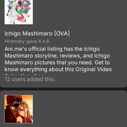
Ichigo Mashimaro [OVA]
Hiramaky gave it a 8.
Ani.me's official listing has the Ichigo
Mashimaro storyline, reviews, and Ichigo
Mashimaro pictures that you need. Get to
know everything about this Original Video
Animation show.
12 users added this.