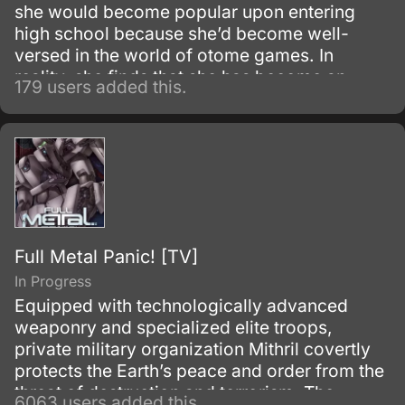
she would become popular upon entering
high school because she’d become well-
versed in the world of otome games. In
reality, she finds that she has become an
179 users added this.
unsociable loner and she is forced to take a
long hard look at herself for the first time in
years.
Full Metal Panic! [TV]
In Progress
Equipped with technologically advanced
weaponry and specialized elite troops,
private military organization Mithril covertly
protects the Earth’s peace and order from the
threat of destruction and terrorism. The
6063 users added this.