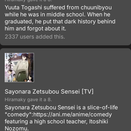
Yuuta Togashi suffered from chuunibyou
while he was in middle school. When he
graduated, he put that dark history behind
him and forgot about it.
2337 users added this.
Sayonara Zetsubou Sensei [TV]
Hiramaky gave it a 8.
Sayonara Zetsubou Sensei is a slice-of-life
"comedy":https://ani.me/anime/comedy
featuring a high school teacher, Itoshiki
Nozomu.