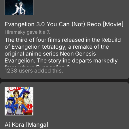
Evangelion 3.0 You Can (Not) Redo [Movie]
Hiramaky gave it a 7.
The third of four films released in the Rebuild
of Evangelion tetralogy, a remake of the
original anime series Neon Genesis
Evangelion. The storyline departs markedly
from where Evangelion 2.
1238 users added this.
Ai Kora [Manga]