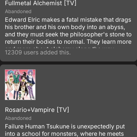
Fullmetal Alchemist [TV]
Abandoned
Edward Elric makes a fatal mistake that drags
his brother and his own body into an abyss,
and they must seek the philosopher's stone to
return their bodies to normal. They learn more
and more about alchemy along the way
12309 users added this.
during their adventures.
Rosario+Vampire [TV]
Abandoned
Failure Human Tsukune is unexpectedly put
into a school for monsters, where he meets