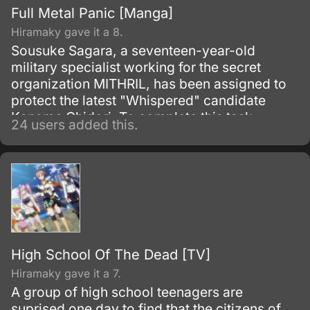
Full Metal Panic [Manga]
Hiramaky gave it a 8.
Sousuke Sagara, a seventeen-year-old
military specialist working for the secret
organization MITHRIL, has been assigned to
protect the latest "Whispered" candidate
Kaname Chidori. To complete this task
24 users added this.
Sousuke will have to deal with enemies from
his past as well as the occasional panty thief.
High School Of The Dead [TV]
Hiramaky gave it a 7.
A group of high school teenagers are
suprised one day to find that the citizens of