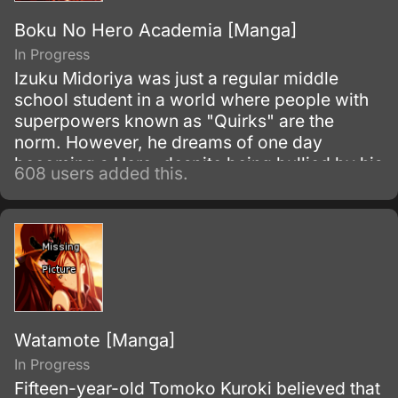
Boku No Hero Academia [Manga]
In Progress
Izuku Midoriya was just a regular middle
school student in a world where people with
superpowers known as "Quirks" are the
norm. However, he dreams of one day
becoming a Hero, despite being bullied by his
608 users added this.
classmates for not having a Quirk.
Watamote [Manga]
In Progress
Fifteen-year-old Tomoko Kuroki believed that