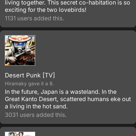
living together. This secret co-habitation is so
exciting for the two lovebirds!
1131 users added this.
Desert Punk [TV]
Hiramaky gave it a 8.
In the future, Japan is a wasteland. In the
Great Kanto Desert, scattered humans eke out
a living in the hot sand.
3031 users added this.