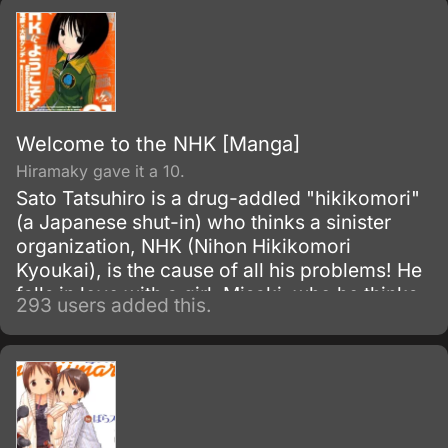
Welcome to the NHK [Manga]
Hiramaky gave it a 10.
Sato Tatsuhiro is a drug-addled "hikikomori"
(a Japanese shut-in) who thinks a sinister
organization, NHK (Nihon Hikikomori
Kyoukai), is the cause of all his problems! He
falls in love with a girl, Misaki, who he thinks
293 users added this.
is trying to assassinate him, but doesn't know
how to talk to her or if he can trust her.