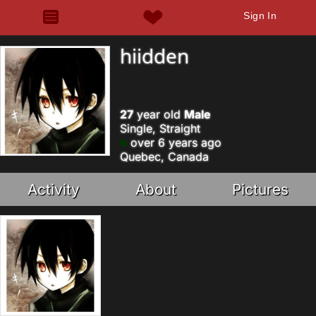
Sign In
hiidden
27
year old
Male
Single, Straight
over 6 years ago
Quebec, Canada
Activity
About
Pictures