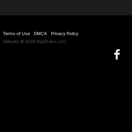
Terms of Use
DMCA
Privacy Policy
Website © 2026 MaiOtaku.com