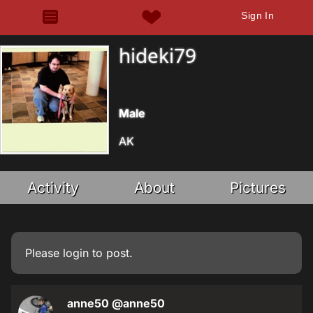
Sign In
hideki79
Male
AK
Activity
About
Pictures
Please
login
to post.
anne50
@anne50