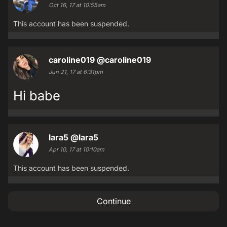
Oct 16, 17 at 10:55am
This account has been suspended.
caroline019
@caroline019
Jun 21, 17 at 6:31pm
Hi babe
lara5
@lara5
Apr 10, 17 at 10:10am
This account has been suspended.
Continue