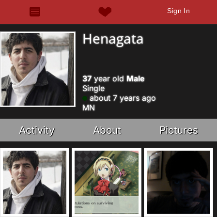
Sign In
Henagata
37
year old
Male
Single
about 7 years ago
MN
Activity
About
Pictures