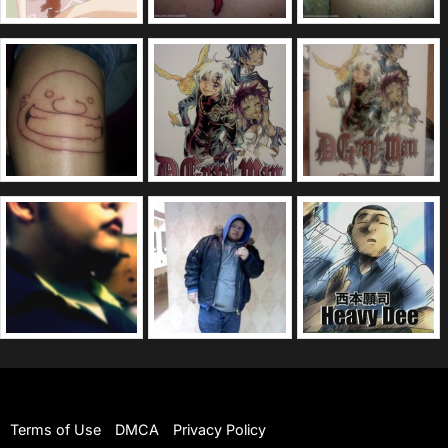
Terms of Use
DMCA
Privacy Policy