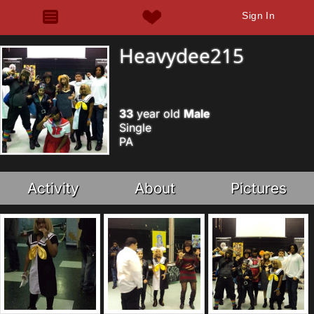
Sign In
Heavydee215
33
year old
Male
Single
PA
Activity
About
Pictures