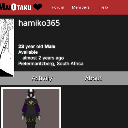
Forum
Members
Help
hamiko365
23
year old
Male
Available
almost 2 years ago
Pietermaritzberg, South Africa
Activity
About