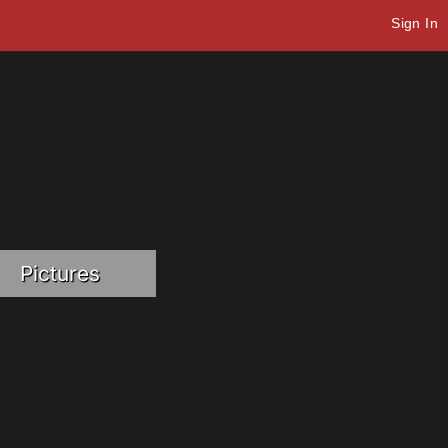
Sign In
Pictures