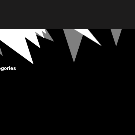
gories