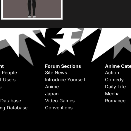
nt
Forum Sections
Anime Cate
 People
Site News
Action
t Users
Introduce Yourself
Comedy
s
Anime
Daily Life
Japan
Mecha
 Database
Video Games
Romance
ing Database
Conventions