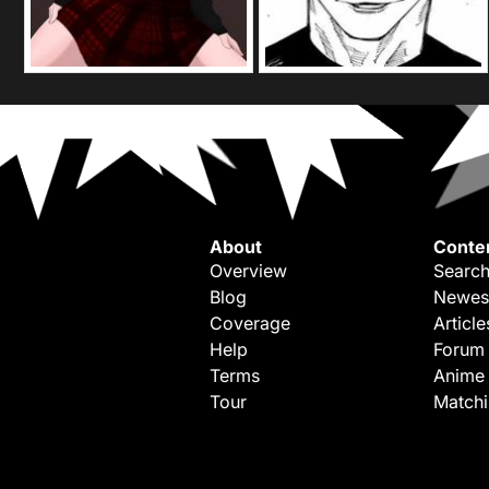
About
Conte
Overview
Search
Blog
Newes
Coverage
Article
Help
Forum
Terms
Anime
Tour
Match