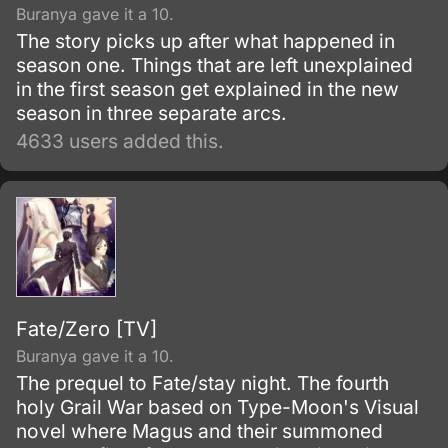
Buranya gave it a 10.
The story picks up after what happened in
season one. Things that are left unexplained
in the first season get explained in the new
season in three separate arcs.
4633 users added this.
Fate/Zero [TV]
Buranya gave it a 10.
The prequel to Fate/stay night. The fourth
holy Grail War based on Type-Moon's Visual
novel where Magus and their summoned