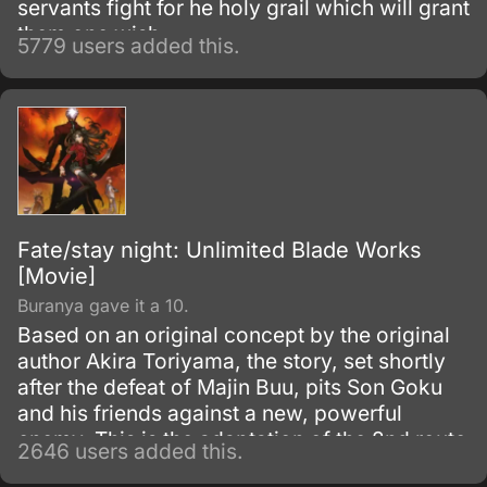
servants fight for he holy grail which will grant
them one wish.
5779 users added this.
Fate/stay night: Unlimited Blade Works
[Movie]
Buranya gave it a 10.
Based on an original concept by the original
author Akira Toriyama, the story, set shortly
after the defeat of Majin Buu, pits Son Goku
and his friends against a new, powerful
enemy. This is the adaptation of the 2nd route
2646 users added this.
of the popular visual novel: Fate/Stay Night.