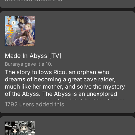
Made In Abyss [TV]
Buranya gave it a 10.
The story follows Rico, an orphan who
dreams of becoming a great cave raider,
much like her mother, and solve the mystery
of the Abyss. The Abyss is an unexplored
enormous cave system inhabited by strange
1792 users added this.
and wonderful creatures, along with
mysterious artifacts.