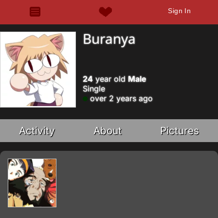
Sign In
Buranya
24
year old
Male
Single
over 2 years ago
Activity
About
Pictures