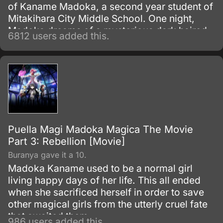
of Kaname Madoka, a second year student of
Mitakihara City Middle School. One night,
Madoka dreams of a mysterious dark haired
6812 users added this.
girl struggling against a terrible evil; the next
morning she discovers that the girl, Akemi
Homura, has transferred into her class.
Puella Magi Madoka Magica The Movie
Part 3: Rebellion [Movie]
Buranya gave it a 10.
Madoka Kaname used to be a normal girl
living happy days of her life. This all ended
when she sacrificed herself in order to save
other magical girls from the utterly cruel fate
that awaited them.
986 users added this.