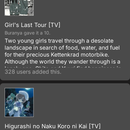
Girl's Last Tour [TV]
Buranya gave it a 10.
Two young girls travel through a desolate
landscape in search of food, water, and fuel
for their precious Kettenkrad motorbike.
Although the world they wander through is a
lonely one, Chito and Yuuri find happiness in
328 users added this.
the little things they encounter on their
journey: a forgotten supply of military rations,
a hot bath thanks to a leaky pipe in an
abandoned power plant, or the discovery of a
lone autonomous robot protectively guarding
a solitary fish.
Higurashi no Naku Koro ni Kai [TV]