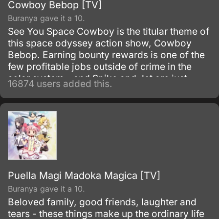
Cowboy Bebop [TV]
Buranya gave it a 10.
See You Space Cowboy is the titular theme of
this space odyssey action show, Cowboy
Bebop. Earning bounty rewards is one of the
few profitable jobs outside of crime in the
solar system - and Spike and Jet are just
16874 users added this.
doing their work as they get mixed up with
even more interesting people.
Puella Magi Madoka Magica [TV]
Buranya gave it a 10.
Beloved family, good friends, laughter and
tears - these things make up the ordinary life