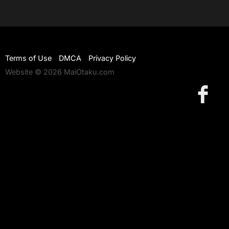
Terms of Use
DMCA
Privacy Policy
Website © 2026 MaiOtaku.com