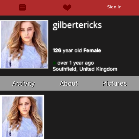
Sign In
gilbertericks
126
year old
Female
over 1 year ago
Southfield, United Kingdom
Activity
About
Pictures