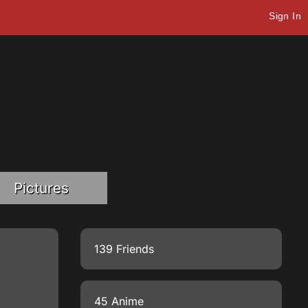
Sign In
Pictures
139 Friends
45 Anime