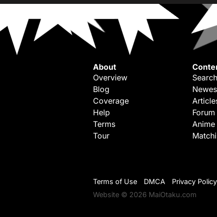
About
Conte
Overview
Search
Blog
Newes
Coverage
Article
Help
Forum
Terms
Anime
Tour
Match
Terms of Use
DMCA
Privacy Policy
Website © 2026 MaiOtaku.com