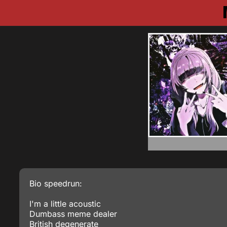
Bio speedrun:
I'm a little acoustic
Dumbass meme dealer
British degenerate