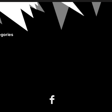
gories