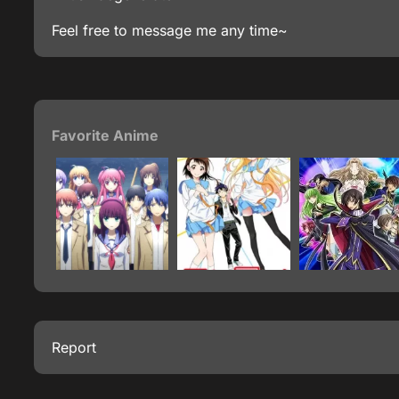
Feel free to message me any time~
Favorite Anime
Report