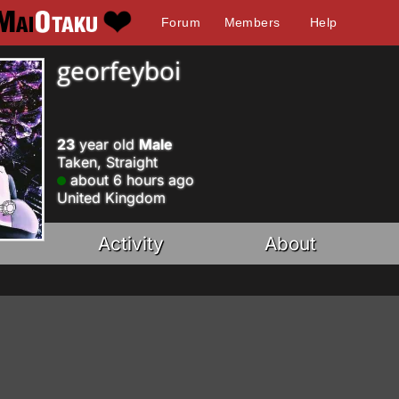
Forum
Members
Help
georfeyboi
23
year old
Male
Taken, Straight
about 6 hours ago
United Kingdom
Activity
About