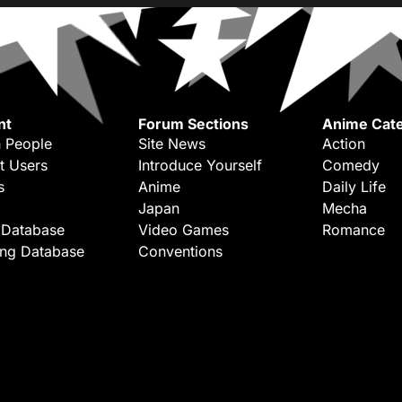
nt
Forum Sections
Anime Cate
 People
Site News
Action
t Users
Introduce Yourself
Comedy
s
Anime
Daily Life
Japan
Mecha
 Database
Video Games
Romance
ing Database
Conventions