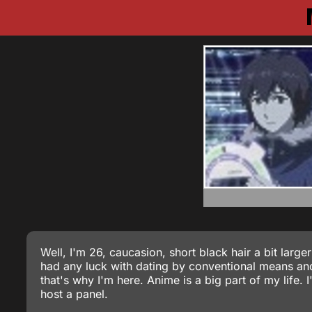
Well, I'm 26, caucasion, short black hair a bit large
had any luck with dating by conventional means and
that's why I'm here. Anime is a big part of my life.
host a panel.