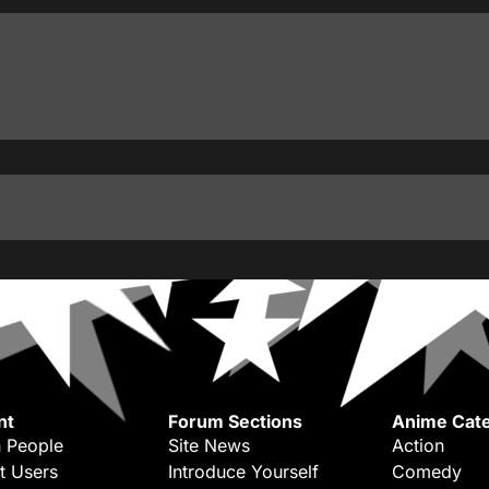
nt
Forum Sections
Anime Cate
 People
Site News
Action
t Users
Introduce Yourself
Comedy