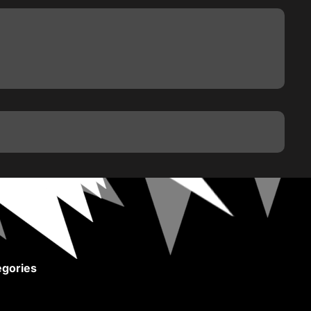
gories