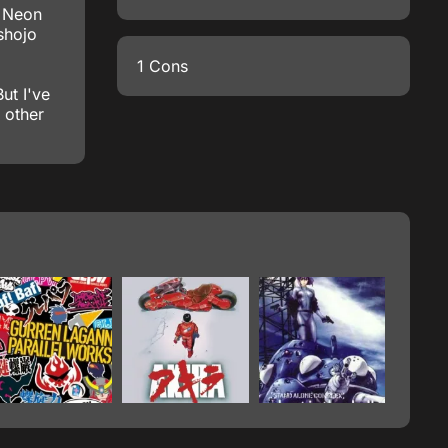
, Neon
shojo
1 Cons
ut I've
 other