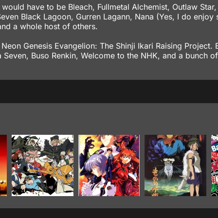
s would have to be Bleach, Fullmetal Alchemist, Outlaw Star
even Black Lagoon, Gurren Lagann, Nana (Yes, I do enjoy 
nd a whole host of others.
 Neon Genesis Evangelion: The Shinji Ikari Raising Project. B
eka Seven, Buso Renkin, Welcome to the NHK, and a bunch of