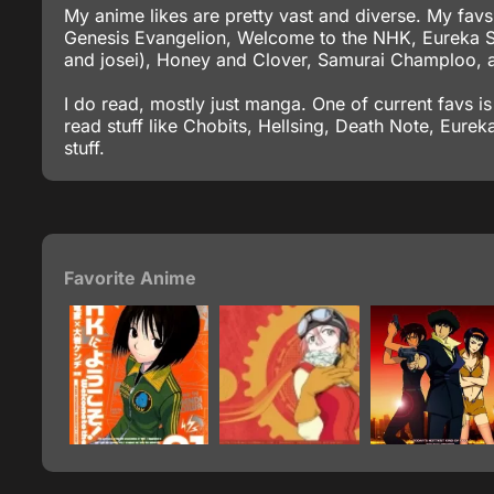
My anime likes are pretty vast and diverse. My fav
Genesis Evangelion, Welcome to the NHK, Eureka S
and josei), Honey and Clover, Samurai Champloo, a
I do read, mostly just manga. One of current favs is
read stuff like Chobits, Hellsing, Death Note, Eur
stuff.
Favorite Anime