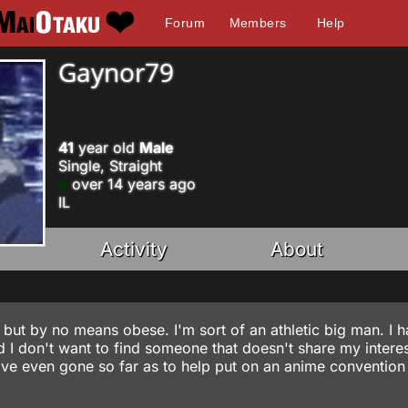
Forum
Members
Help
Gaynor79
41
year old
Male
Single, Straight
over 14 years ago
IL
Activity
About
r but by no means obese. I'm sort of an athletic big man. I h
 I don't want to find someone that doesn't share my interes
 I've even gone so far as to help put on an anime conventio