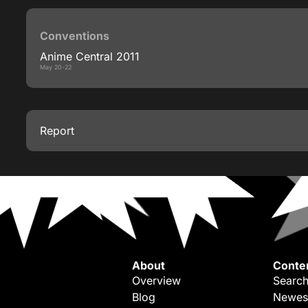
Conventions
Anime Central 2011
May 20-22
Report
About
Conte
Overview
Search
Blog
Newes