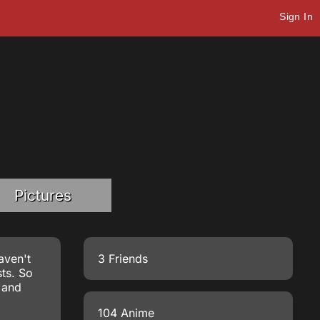
Sign In
Pictures
aven't
3 Friends
ts. So
n and
104 Anime