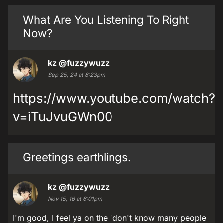
What Are You Listening To Right
Now?
kz
@fuzzywuzz
Sep 25, 24 at 8:23pm
https://www.youtube.com/watch?
v=iTuJvuGWn00
Greetings earthlings.
kz
@fuzzywuzz
Nov 15, 16 at 6:01pm
I'm good, I feel ya on the 'don't know many people