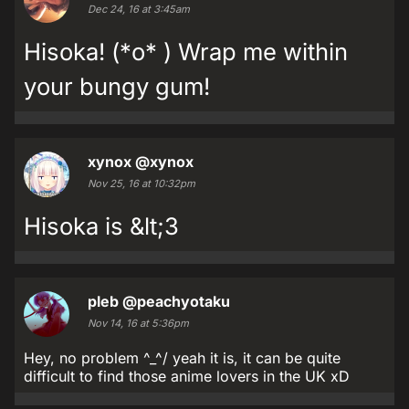
Dec 24, 16 at 3:45am
Hisoka! (*o* ) Wrap me within
your bungy gum!
xynox
@xynox
Nov 25, 16 at 10:32pm
Hisoka is &lt;3
pleb
@peachyotaku
Nov 14, 16 at 5:36pm
Hey, no problem ^_^/ yeah it is, it can be quite
difficult to find those anime lovers in the UK xD