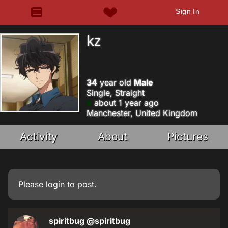
Sign In
kz
34
year old
Male
Single, Straight
about 1 year ago
Manchester, United Kingdom
Activity
About
Pictures
Please
login
to post.
spiritbug
@spiritbug