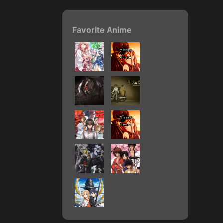
Favorite Anime