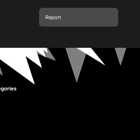
Report
gories