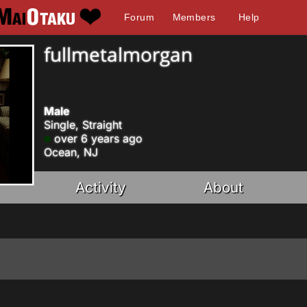
Forum
Members
Help
fullmetalmorgan
Male
Single, Straight
over 6 years ago
Ocean, NJ
Activity
About