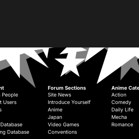
nt
Forum Sections
Anime Cate
 People
Site News
Action
t Users
Introduce Yourself
Comedy
s
Anime
Daily Life
Japan
Mecha
 Database
Video Games
Romance
ing Database
Conventions