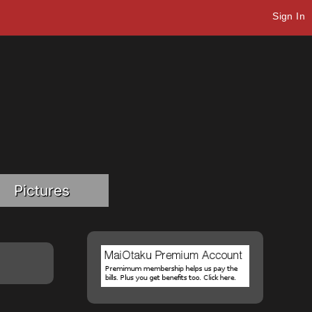
Sign In
Pictures