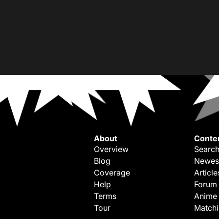
About
Conte
Overview
Search
Blog
Newes
Coverage
Article
Help
Forum
Terms
Anime
Tour
Match