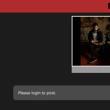
Please
login
to post.