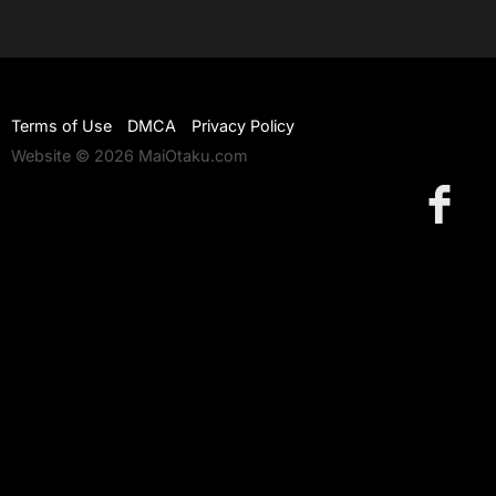
Terms of Use
DMCA
Privacy Policy
Website © 2026 MaiOtaku.com