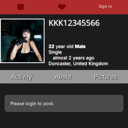
Sign In
KKK12345566
22
year old
Male
Single
almost 2 years ago
Doncaster, United Kingdom
Activity
About
Pictures
Please
login
to post.