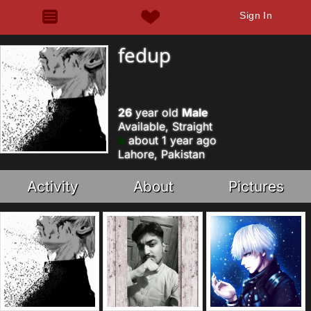
Sign In
fedup
26
year old
Male
Available, Straight
about 1 year ago
Lahore, Pakistan
Activity
About
Pictures