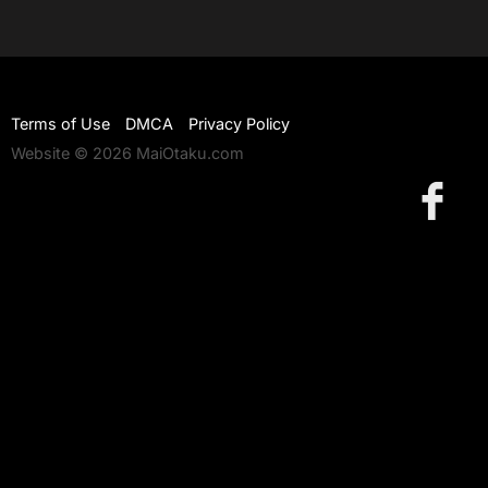
Terms of Use
DMCA
Privacy Policy
Website © 2026 MaiOtaku.com