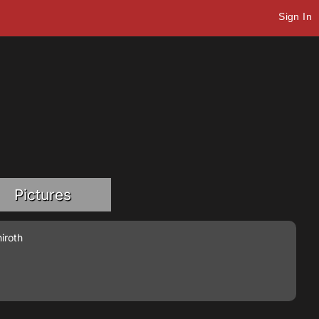
Sign In
Pictures
iroth