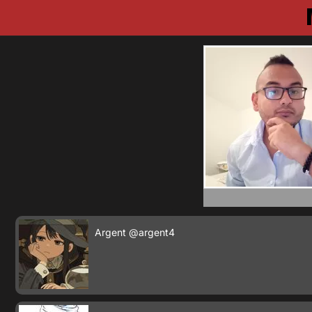
Argent
@argent4