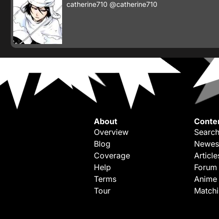
catherine710
@catherine710
About
Conte
Overview
Search
Blog
Newes
Coverage
Article
Help
Forum
Terms
Anime
Tour
Match