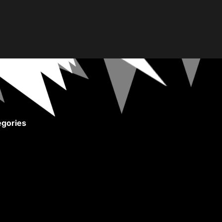
gories