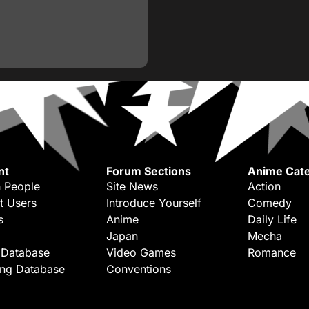
nt
Forum Sections
Anime Cate
 People
Site News
Action
t Users
Introduce Yourself
Comedy
s
Anime
Daily Life
Japan
Mecha
 Database
Video Games
Romance
ing Database
Conventions