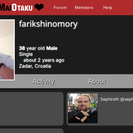
Forum
Members
Help
farikshinomory
38
year old
Male
Single
about 2 years ago
Zadar, Croatia
Activity
About
Sephiroth
@seph