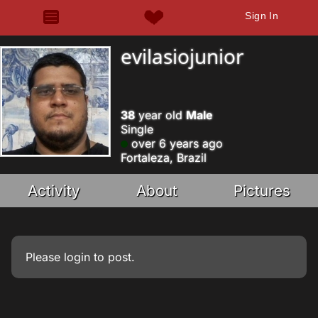
Sign In
evilasiojunior
38
year old
Male
Single
over 6 years ago
Fortaleza, Brazil
Activity
About
Pictures
Please
login
to post.