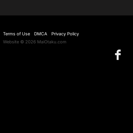
Terms of Use
DMCA
Privacy Policy
Website © 2026 MaiOtaku.com