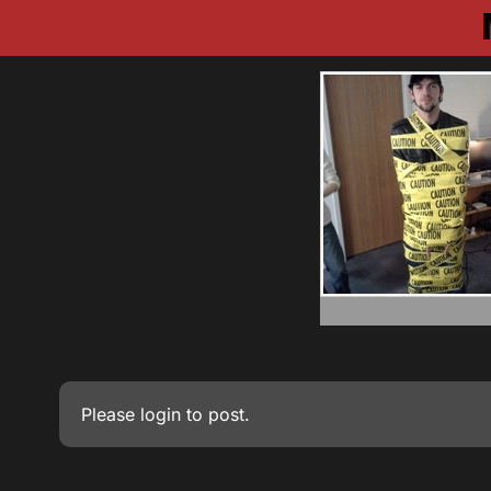
Please
login
to post.