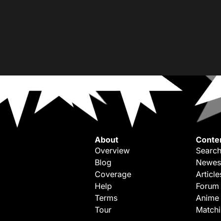
About
Conte
Overview
Search
Blog
Newes
Coverage
Article
Help
Forum
Terms
Anime
Tour
Match