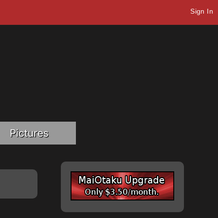
Sign In
Pictures