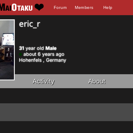
Forum
Members
Help
eric_r
31
year old
Male
about 6 years ago
Hohenfels , Germany
Activity
About