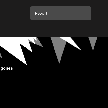
Report
gories