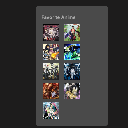
Favorite Anime