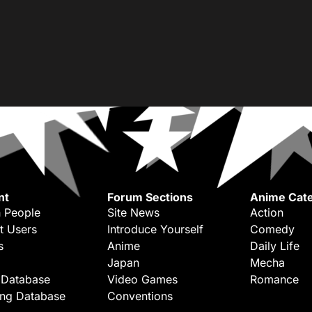
nt
Forum Sections
Anime Cate
 People
Site News
Action
t Users
Introduce Yourself
Comedy
s
Anime
Daily Life
Japan
Mecha
 Database
Video Games
Romance
ing Database
Conventions