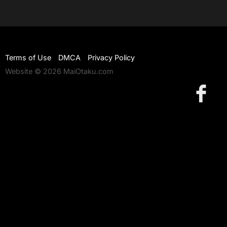
Terms of Use
DMCA
Privacy Policy
Website © 2026 MaiOtaku.com