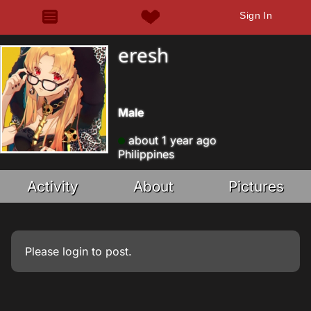
Sign In
eresh
Male
about 1 year ago
Philippines
Activity
About
Pictures
Please
login
to post.