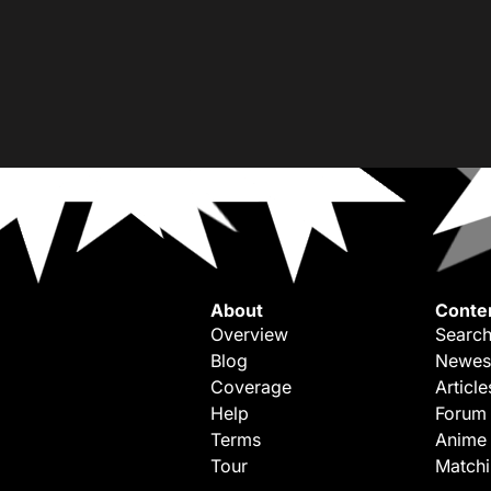
About
Conte
Overview
Search
Blog
Newes
Coverage
Article
Help
Forum
Terms
Anime
Tour
Match