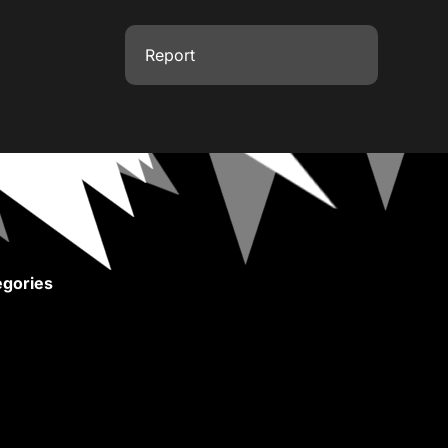
Report
gories