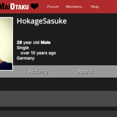
Forum
Members
Help
HokageSasuke
28
year old
Male
Single
over 10 years ago
Germany
Activity
About