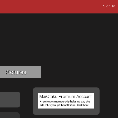
Sign In
Pictures