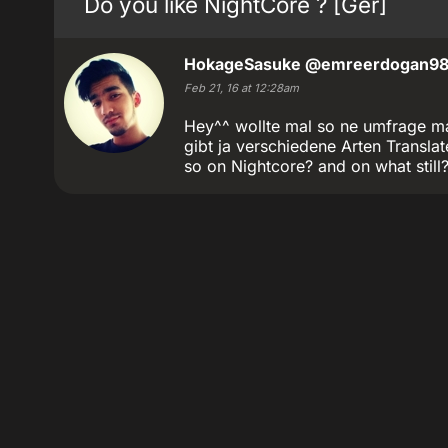
Do you like NightCore ? [Ger]
HokageSasuke
@emreerdogan9
Feb 21, 16 at 12:28am
Hey^^ wollte mal so ne umfrage ma
gibt ja verschiedene Arten Transl
so on Nightcore? and on what still?