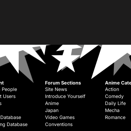
nt
Forum Sections
Anime Cate
 People
Site News
Action
t Users
Introduce Yourself
Comedy
s
Anime
Daily Life
Japan
Mecha
 Database
Video Games
Romance
ing Database
Conventions