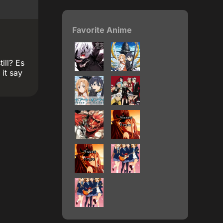
Favorite Anime
ill? Es
it say