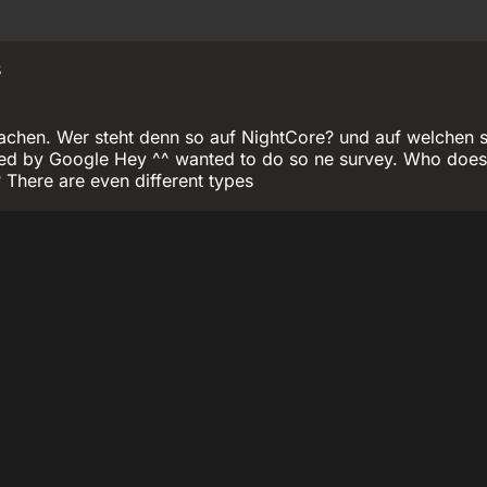
8
chen. Wer steht denn so auf NightCore? und auf welchen st
ated by Google Hey ^^ wanted to do so ne survey. Who does 
 There are even different types