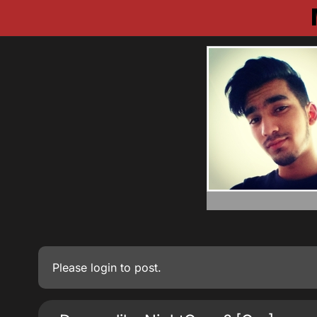
Please
login
to post.