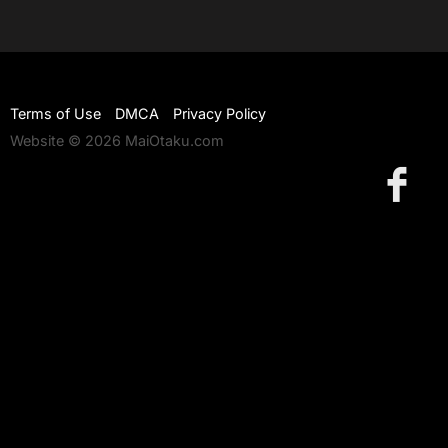
Terms of Use
DMCA
Privacy Policy
Website © 2026 MaiOtaku.com