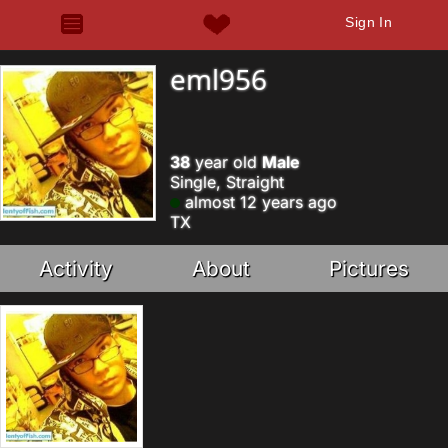
Sign In
eml956
38
year old
Male
Single, Straight
almost 12 years ago
TX
Activity
About
Pictures