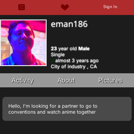
Sign In
eman186
23
year old
Male
Single
almost 3 years ago
City of industry , CA
Activity
About
Pictures
Hello, I'm looking for a partner to go to
conventions and watch anime together