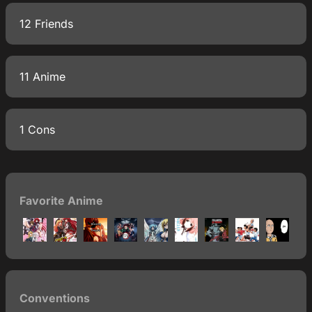
12 Friends
11 Anime
1 Cons
Favorite Anime
Conventions