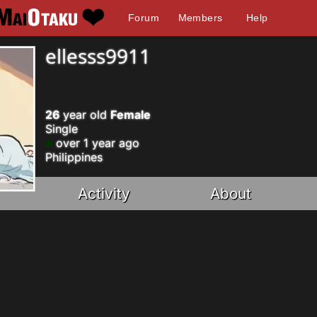
Forum
Members
Help
ellesss9911
26
year old
Female
Single
over 1 year ago
Philippines
Activity
About