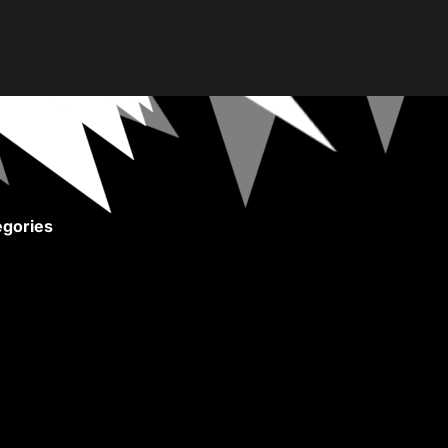
gories