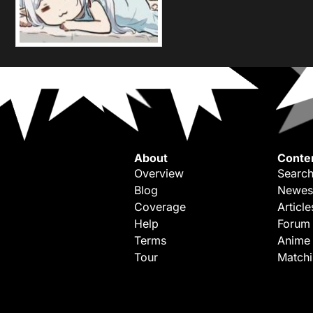
About
Conte
Overview
Search
Blog
Newes
Coverage
Article
Help
Forum
Terms
Anime
Tour
Match