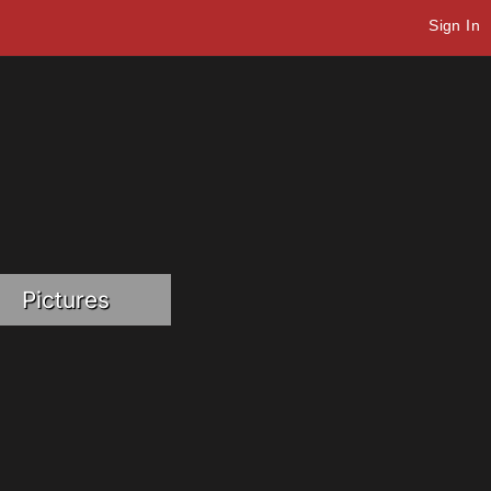
Sign In
Pictures