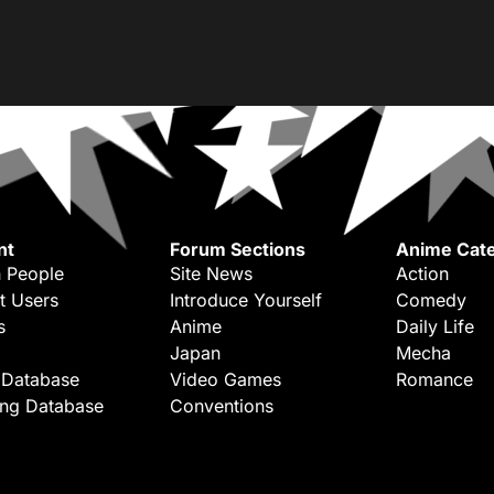
nt
Forum Sections
Anime Cate
 People
Site News
Action
t Users
Introduce Yourself
Comedy
s
Anime
Daily Life
Japan
Mecha
 Database
Video Games
Romance
ing Database
Conventions