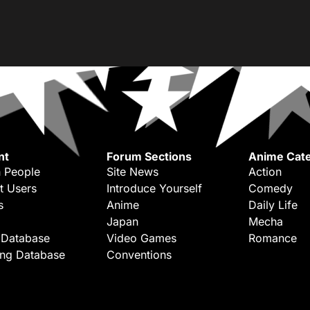
nt
Forum Sections
Anime Cate
 People
Site News
Action
t Users
Introduce Yourself
Comedy
s
Anime
Daily Life
Japan
Mecha
 Database
Video Games
Romance
ing Database
Conventions