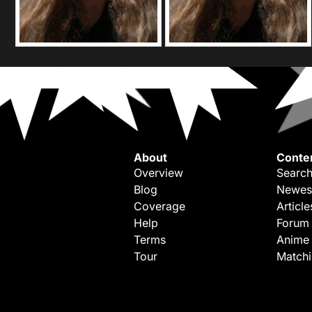
About
Conte
Overview
Search
Blog
Newes
Coverage
Article
Help
Forum
Terms
Anime
Tour
Match