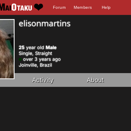
Forum
Members
Help
elisonmartins
25
year old
Male
Single, Straight
over 3 years ago
Joinville, Brazil
Activity
About