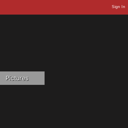
Sign In
Pictures