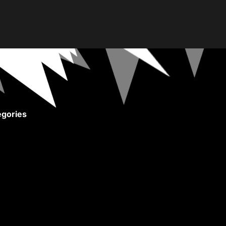
gories