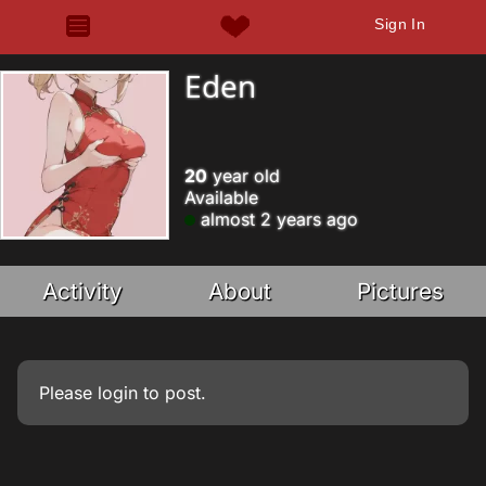
Sign In
Eden
20
year old
Available
almost 2 years ago
Activity
About
Pictures
Please
login
to post.