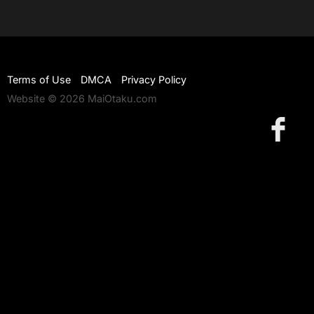
Terms of Use
DMCA
Privacy Policy
Website © 2026 MaiOtaku.com