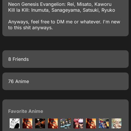
Neon Genesis Evangelion: Rei, Misato, Kaworu
Kill la Kill: Inumuta, Sanageyama, Satsuki, Ryuko
Anyways, feel free to DM me or whatever. I'm new
to this shit anyways.
8 Friends
76 Anime
Favorite Anime