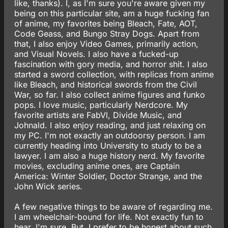
like, thanks). I, as I'm sure you're aware given my
being on this particular site, am a huge fucking fan
of anime, my favorites being Bleach, Fate, AOT,
Code Geass, and Bungo Stray Dogs. Apart from
that, I also enjoy Video Games, primarily action,
and Visual Novels. I also have a fucked-up
fascination with gory media, and horror shit. I also
started a sword collection, with replicas from anime
like Bleach, and historical swords from the Civil
War, so far. I also collect anime figures and funko
pops. I love music, particularly Nerdcore. My
favorite artists are FabVl, Divide Music, and
Johnald. I also enjoy reading, and just relaxing on
my PC. I'm not exactly an outdoorsy person. I am
currently heading into University to study to be a
lawyer. I am also a huge history nerd. My favorite
movies, excluding anime ones, are Captain
America: Winter Soldier, Doctor Strange, and the
John Wick series.
A few negative things to be aware of regarding me.
I am wheelchair-bound for life. Not exactly fun to
hear, I'm sure. But, I prefer to be honest about such