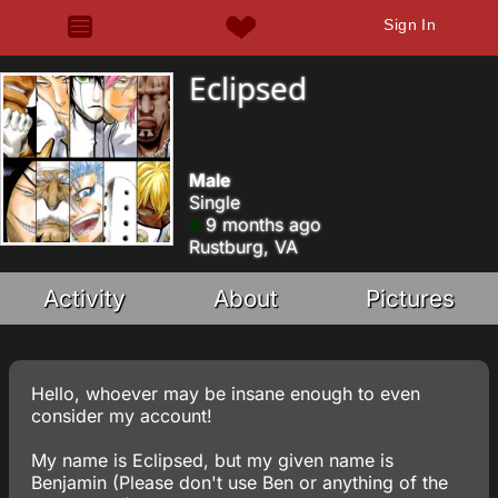
Sign In
Eclipsed
Male
Single
9 months ago
Rustburg, VA
Activity
About
Pictures
Hello, whoever may be insane enough to even
consider my account!
My name is Eclipsed, but my given name is
Benjamin (Please don't use Ben or anything of the