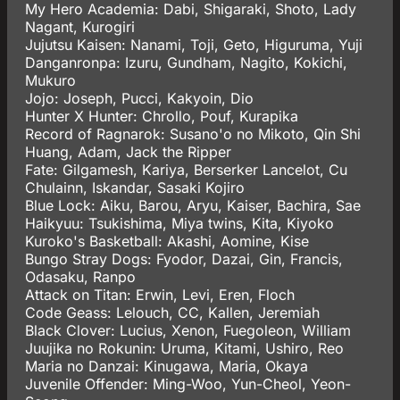
My Hero Academia: Dabi, Shigaraki, Shoto, Lady
Nagant, Kurogiri
Jujutsu Kaisen: Nanami, Toji, Geto, Higuruma, Yuji
Danganronpa: Izuru, Gundham, Nagito, Kokichi,
Mukuro
Jojo: Joseph, Pucci, Kakyoin, Dio
Hunter X Hunter: Chrollo, Pouf, Kurapika
Record of Ragnarok: Susano'o no Mikoto, Qin Shi
Huang, Adam, Jack the Ripper
Fate: Gilgamesh, Kariya, Berserker Lancelot, Cu
Chulainn, Iskandar, Sasaki Kojiro
Blue Lock: Aiku, Barou, Aryu, Kaiser, Bachira, Sae
Haikyuu: Tsukishima, Miya twins, Kita, Kiyoko
Kuroko's Basketball: Akashi, Aomine, Kise
Bungo Stray Dogs: Fyodor, Dazai, Gin, Francis,
Odasaku, Ranpo
Attack on Titan: Erwin, Levi, Eren, Floch
Code Geass: Lelouch, CC, Kallen, Jeremiah
Black Clover: Lucius, Xenon, Fuegoleon, William
Juujika no Rokunin: Uruma, Kitami, Ushiro, Reo
Maria no Danzai: Kinugawa, Maria, Okaya
Juvenile Offender: Ming-Woo, Yun-Cheol, Yeon-