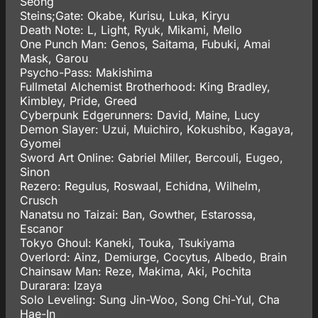
Seong
Steins;Gate: Okabe, Kurisu, Luka, Kiryu
Death Note: L, Light, Ryuk, Mikami, Mello
One Punch Man: Genos, Saitama, Fubuki, Amai
Mask, Garou
Psycho-Pass: Makishima
Fullmetal Alchemist Brotherhood: King Bradley,
Kimbley, Pride, Greed
Cyberpunk Edgerunners: David, Maine, Lucy
Demon Slayer: Uzui, Muichiro, Kokushibo, Kagaya,
Gyomei
Sword Art Online: Gabriel Miller, Bercouli, Eugeo,
Sinon
Rezero: Regulus, Roswaal, Echidna, Wilhelm,
Crusch
Nanatsu no Taizai: Ban, Gowther, Estarossa,
Escanor
Tokyo Ghoul: Kaneki, Touka, Tsukiyama
Overlord: Ainz, Demiurge, Cocytus, Albedo, Brain
Chainsaw Man: Reze, Makima, Aki, Pochita
Durarara: Izaya
Solo Leveling: Sung Jin-Woo, Song Chi-Yul, Cha
Hae-In