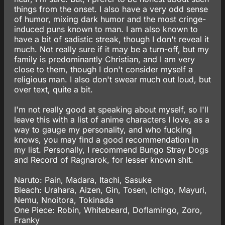
things from the onset. I also have a very odd sense
of humor, mixing dark humor and the most cringe-
induced puns known to man. I am also known to
have a bit of sadistic streak, though I don't reveal it
much. Not really sure if it may be a turn-off, but my
family is predominantly Christian, and I am very
close to them, though I don't consider myself a
religious man. I also don't swear much out loud, but
over text, quite a bit.
I'm not really good at speaking about myself, so I'll
leave this with a list of anime characters I love, as a
way to gauge my personality, and who fucking
knows, you may find a good recommendation in
my list. Personally, I recommend Bungo Stray Dogs
and Record of Ragnarok, for lesser known shit.
Naruto: Pain, Madara, Itachi, Sasuke
Bleach: Urahara, Aizen, Gin, Tosen, Ichigo, Mayuri,
Nemu, Nnoitora, Tokinada
One Piece: Robin, Whitebeard, Doflamingo, Zoro,
Franky