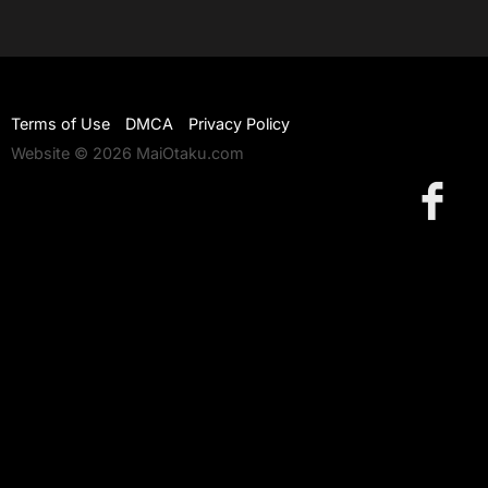
Terms of Use
DMCA
Privacy Policy
Website © 2026 MaiOtaku.com