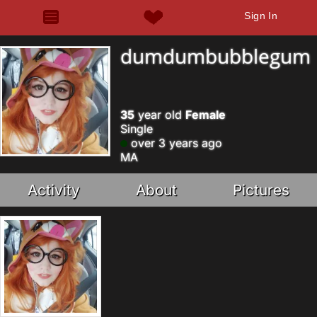
Sign In
dumdumbubblegum
35
year old
Female
Single
over 3 years ago
MA
Activity
About
Pictures