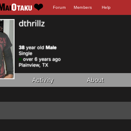
Forum
Members
Help
dthrillz
38
year old
Male
Single
over 6 years ago
Plainview, TX
Activity
About