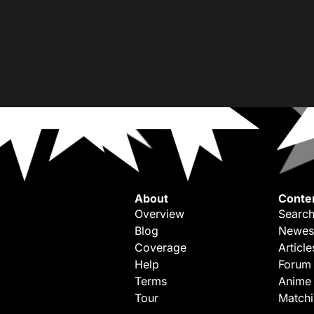
About
Conte
Overview
Search
Blog
Newes
Coverage
Article
Help
Forum
Terms
Anime
Tour
Match