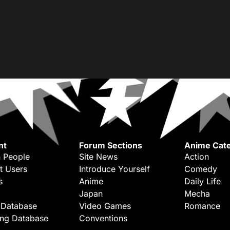
nt
Forum Sections
Anime Cate
 People
Site News
Action
t Users
Introduce Yourself
Comedy
s
Anime
Daily Life
Japan
Mecha
 Database
Video Games
Romance
ing Database
Conventions