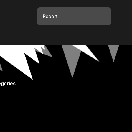
Report
gories