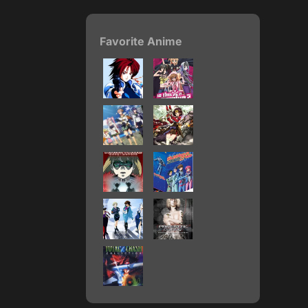
Favorite Anime