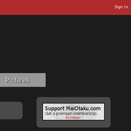
Sign In
Pictures