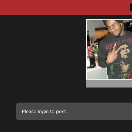
Please
login
to post.