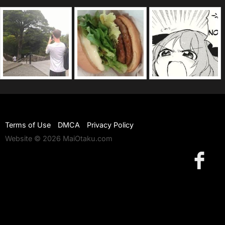
Terms of Use
DMCA
Privacy Policy
Website © 2026 MaiOtaku.com