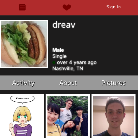
Sign In
dreav
Male
Single
over 4 years ago
Nashville, TN
Activity
About
Pictures