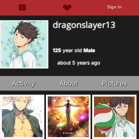
Sign In
dragonslayer13
125
year old
Male
about 5 years ago
Activity
About
Pictures