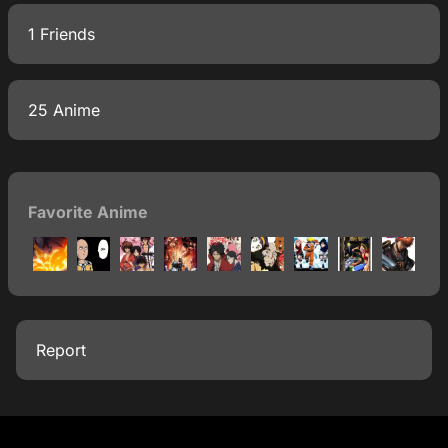
1 Friends
25 Anime
Favorite Anime
Report