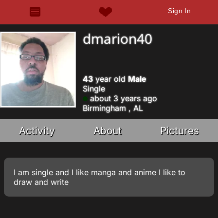
Sign In
dmarion40
43
year old
Male
Single
about 3 years ago
Birmingham , AL
Activity
About
Pictures
I am single and I like manga and anime I like to
draw and write