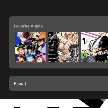
Favorite Anime
Report