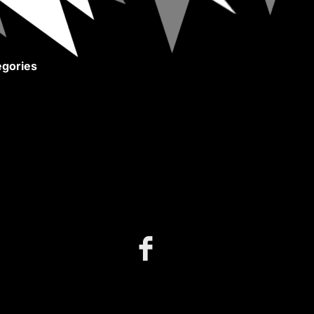
gories