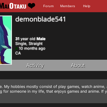
Forum
Members
Help
demonblade541
31
year old
Male
Single, Straight
10 months ago
CA
Activity
About
nline. My hobbies mostly consist of play games, watch anime,
ng for someone in my life, that enjoys games and anime. If 