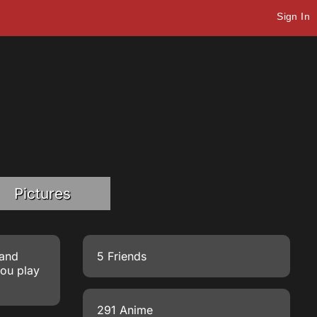
Sign In
Pictures
 and
5 Friends
you play
291 Anime