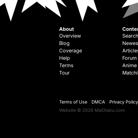
About
Conte
Overview
Search
Blog
Newes
Coverage
Article
Help
Forum
Terms
Anime
Tour
Match
Terms of Use
DMCA
Privacy Policy
Website © 2026 MaiOtaku.com