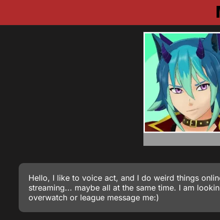
Hello, I like to voice act, and I do weird things o
streaming... maybe all at the same time. I am looki
overwatch or league message me:)