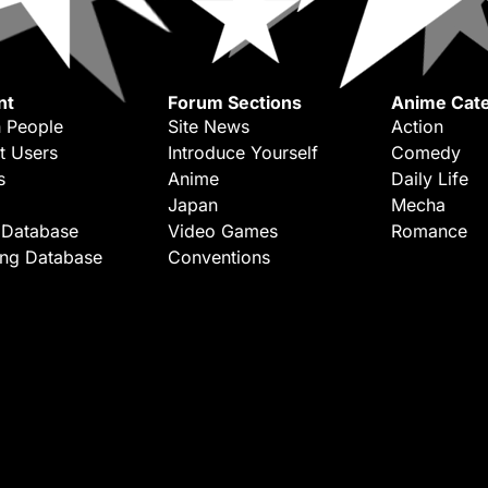
nt
Forum Sections
Anime Cate
 People
Site News
Action
t Users
Introduce Yourself
Comedy
s
Anime
Daily Life
Japan
Mecha
 Database
Video Games
Romance
ing Database
Conventions