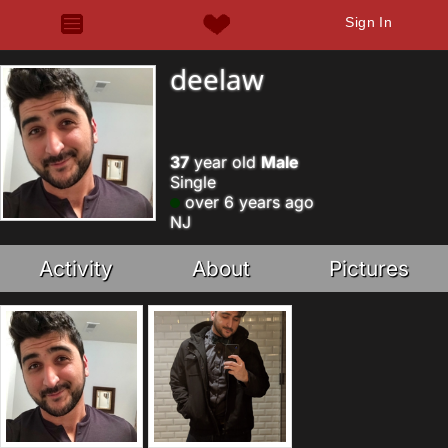
Sign In
deelaw
37
year old
Male
Single
over 6 years ago
NJ
Activity
About
Pictures