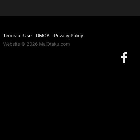
Terms of Use
DMCA
Privacy Policy
Website © 2026 MaiOtaku.com