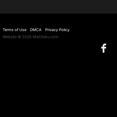
Terms of Use
DMCA
Privacy Policy
Website © 2026 MaiOtaku.com