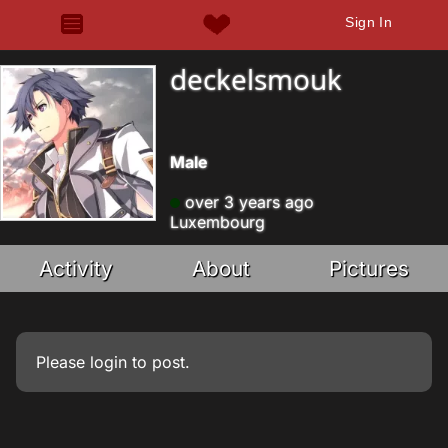
Sign In
deckelsmouk
Male
over 3 years ago
Luxembourg
Activity
About
Pictures
Please
login
to post.