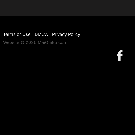
Terms of Use
DMCA
Privacy Policy
Website © 2026 MaiOtaku.com