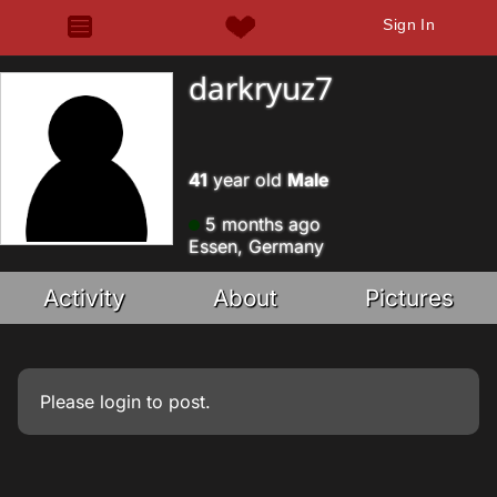
Sign In
darkryuz7
41
year old
Male
5 months ago
Essen, Germany
Activity
About
Pictures
Please
login
to post.