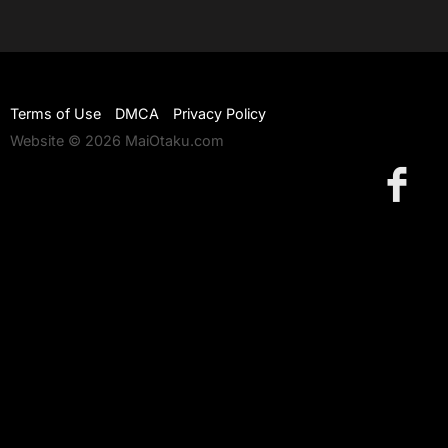
Terms of Use
DMCA
Privacy Policy
Website © 2026 MaiOtaku.com