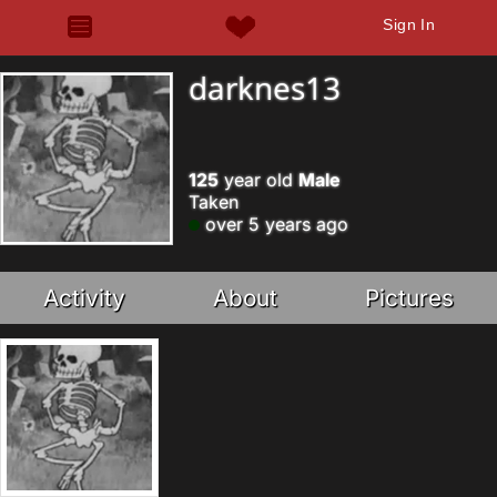
Sign In
darknes13
125
year old
Male
Taken
over 5 years ago
Activity
About
Pictures