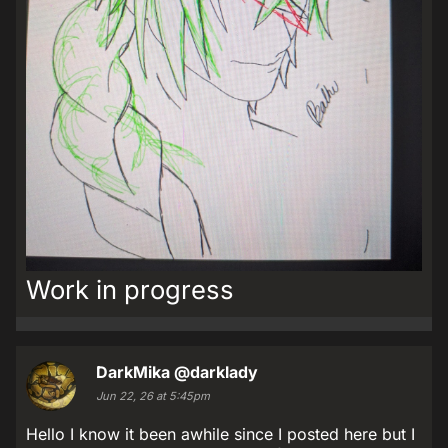
Work in progress
DarkMika
@darklady
Jun 22, 26 at 5:45pm
Hello I know it been awhile since I posted here but I