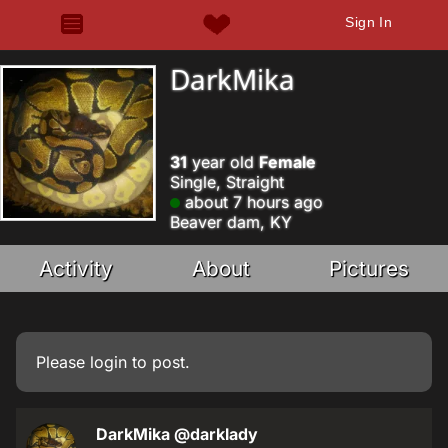
Sign In
DarkMika
31
year old
Female
Single, Straight
about 7 hours ago
Beaver dam, KY
Activity
About
Pictures
Please
login
to post.
DarkMika
@darklady