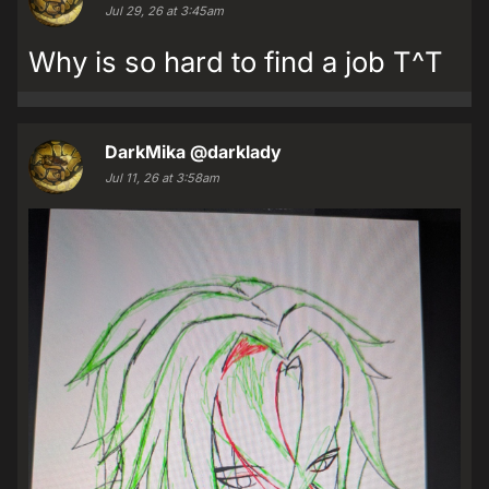
Jul 29, 26 at 3:45am
Why is so hard to find a job T^T
DarkMika
@darklady
Jul 11, 26 at 3:58am