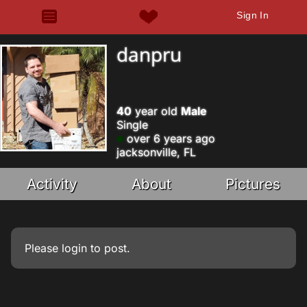
Sign In
danpru
40
year old
Male
Single
over 6 years ago
jacksonville, FL
Activity
About
Pictures
Please
login
to post.