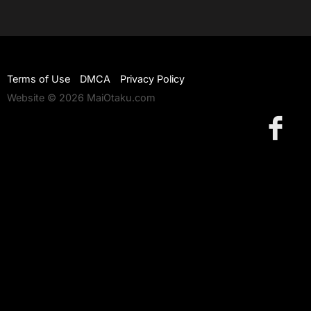
Terms of Use
DMCA
Privacy Policy
Website © 2026 MaiOtaku.com