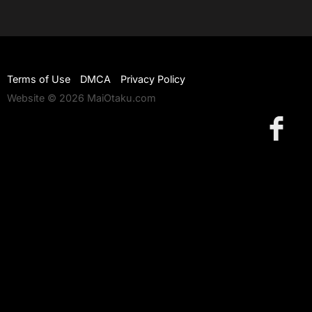
Terms of Use
DMCA
Privacy Policy
Website © 2026 MaiOtaku.com