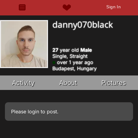
Sign In
danny070black
27
year old
Male
Single, Straight
over 1 year ago
Budapest, Hungary
Activity
About
Pictures
Please
login
to post.