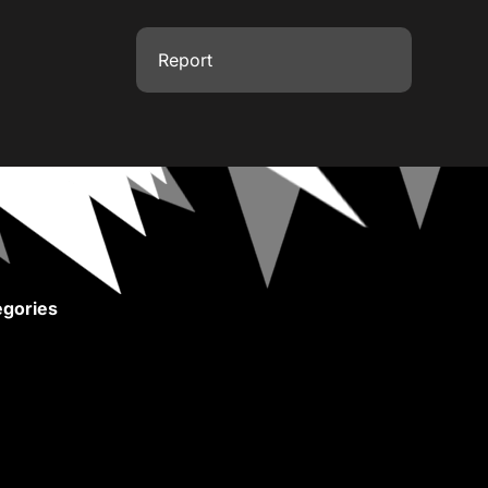
Report
gories