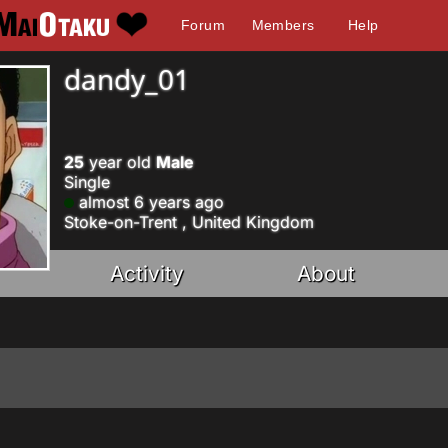
Forum
Members
Help
dandy_01
25
year old
Male
Single
almost 6 years ago
Stoke-on-Trent , United Kingdom
Activity
About