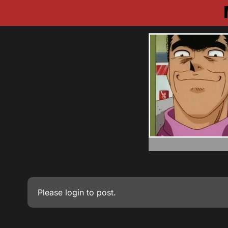
Please
login
to post.