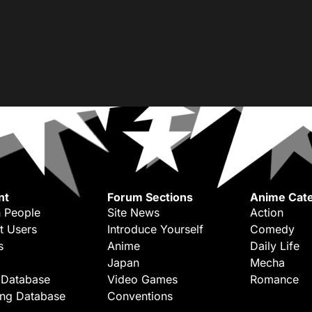
nt
Forum Sections
Anime Cate
 People
Site News
Action
t Users
Introduce Yourself
Comedy
s
Anime
Daily Life
Japan
Mecha
 Database
Video Games
Romance
ing Database
Conventions