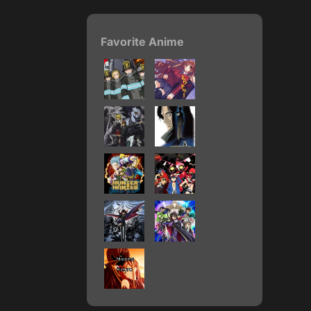
Favorite Anime