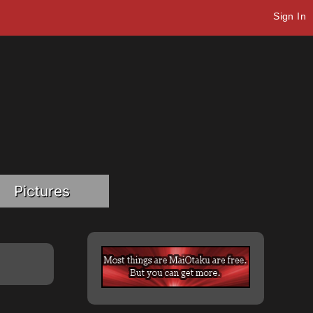
Sign In
Pictures