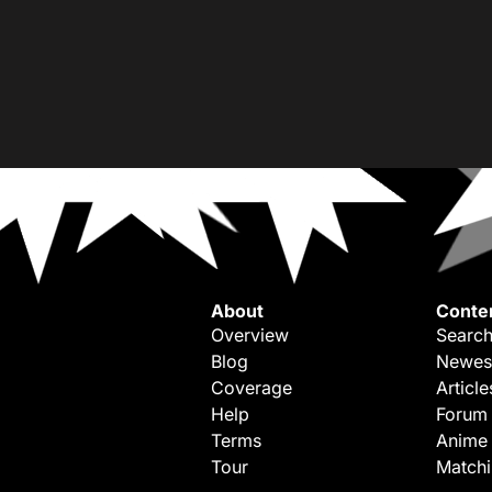
About
Conte
Overview
Search
Blog
Newes
Coverage
Article
Help
Forum
Terms
Anime
Tour
Match