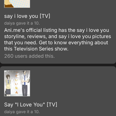
others.
say i love you [TV]
daiya gave it a 10.
Ani.me's official listing has the say i love you
storyline, reviews, and say i love you pictures
that you need. Get to know everything about
this Television Series show.
260 users added this.
Say "I Love You" [TV]
daiya gave it a 10.