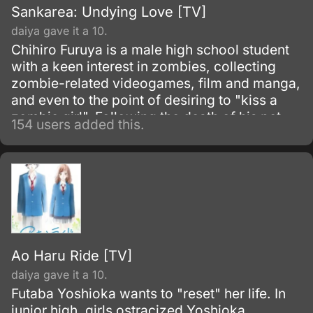
Sankarea: Undying Love [TV]
daiya gave it a 10.
Chihiro Furuya is a male high school student
with a keen interest in zombies, collecting
zombie-related videogames, film and manga,
and even to the point of desiring to "kiss a
zombie girl". Following the death of his pet
154 users added this.
cat, Babu, he attempts to revive it using an
old manuscript, which describes the process
of creating a potion for resurrection.
Ao Haru Ride [TV]
daiya gave it a 10.
Futaba Yoshioka wants to "reset" her life. In
junior high, girls ostracized Yoshioka