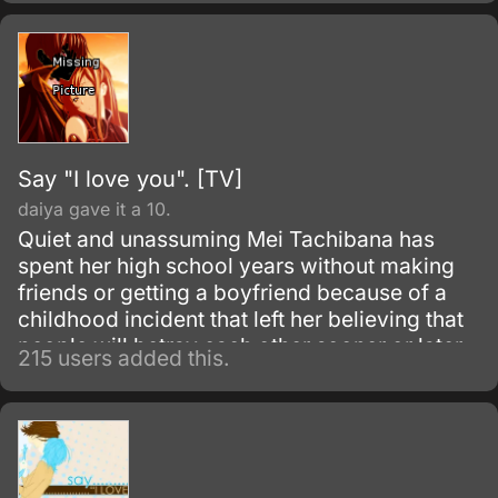
guy, Sata Kyouya.
Say "I love you". [TV]
daiya gave it a 10.
Quiet and unassuming Mei Tachibana has
spent her high school years without making
friends or getting a boyfriend because of a
childhood incident that left her believing that
people will betray each other sooner or later.
215 users added this.
When she encounters a popular boy named
Yamato Kurosawa, he becomes interested in
her, and it is through their tentative friendship
and blossoming relationship that Mei
ultimately begins to branch out and befriend