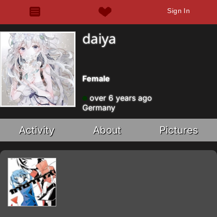
Sign In
daiya
Female
over 6 years ago
Germany
Activity
About
Pictures