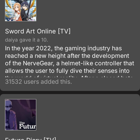
Sword Art Online [TV]
daiya gave it a 10.
In the year 2022, the gaming industry has
reached a new height after the development
of the NerveGear, a helmet-like controller that
allows the user to fully dive their senses into
the world of virtual reality. After a closed beta
31532 users added this.
with only 1,000 testers, the Virtual Reality
MMORPG Sword Art Online is launched.