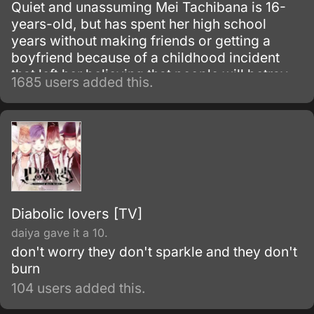
Quiet and unassuming Mei Tachibana is 16-
years-old, but has spent her high school
years without making friends or getting a
boyfriend because of a childhood incident
that left her believing that people will betray
1685 users added this.
each other sooner or later. When she
encounters popular boy Yamato Kurosawa,
he becomes interested in her and it is through
their tentative friendship and blossoming
relationship that Mei ultimately begins to
branch out and befriend others.
Diabolic lovers [TV]
daiya gave it a 10.
don't worry they don't sparkle and they don't
burn
104 users added this.