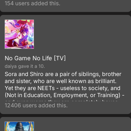
154 users added this.
No Game No Life [TV]
daiya gave it a 10.
Sora and Shiro are a pair of siblings, brother
and sister, who are well known as brilliant.
Yet they are NEETs - useless to society, and
(Not in Education, Employment, or Training) -
and even worse they are completely house-
12406 users added this.
locked shut-ins (hikikomori!