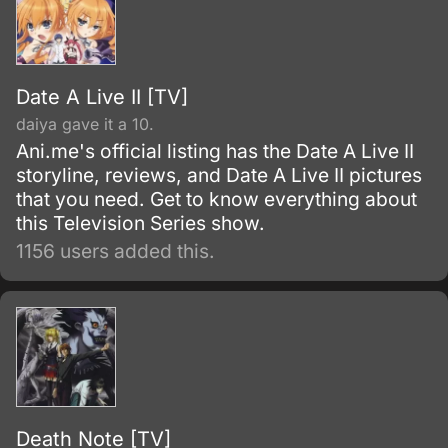
Date A Live II [TV]
daiya gave it a 10.
Ani.me's official listing has the Date A Live II
storyline, reviews, and Date A Live II pictures
that you need. Get to know everything about
this Television Series show.
1156 users added this.
Death Note [TV]