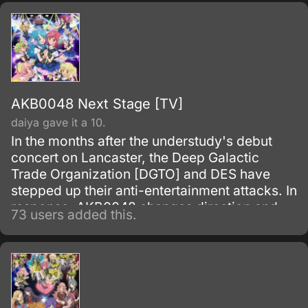
AKB0048 Next Stage [TV]
daiya gave it a 10.
In the months after the understudy's debut
concert on Lancaster, the Deep Galactic
Trade Organization [DGTO] and DES have
stepped up their anti-entertainment attacks. In
response, AKB0048 changes direction and
73 users added this.
brings back the general elections and the
center nova position.