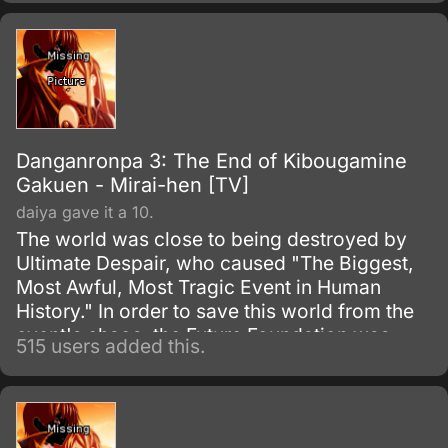
Danganronpa 3: The End of Kibougamine
Gakuen - Mirai-hen [TV]
daiya gave it a 10.
The world was close to being destroyed by
Ultimate Despair, who caused "The Biggest,
Most Awful, Most Tragic Event in Human
History." In order to save this world from the
event's chaos, the Future Foundation was
515 users added this.
formed.