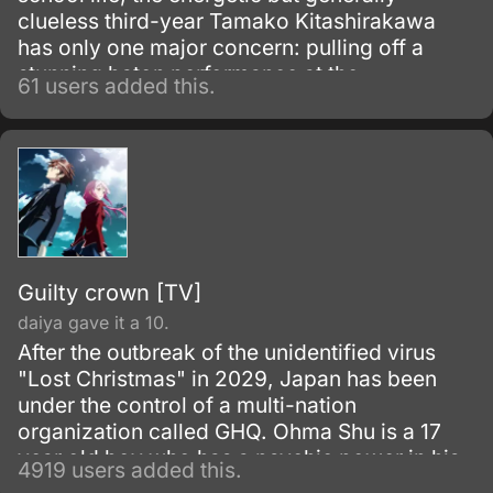
clueless third-year Tamako Kitashirakawa
has only one major concern: pulling off a
stunning baton performance at the
61 users added this.
Usagiyama Marching Festival. But all too
soon, she is confronted by the reality that all
her friends have big plans for their futures;
she, on the other hand, just operates with the
moderate goal of continuing to work at her
family's restaurant.
Guilty crown [TV]
daiya gave it a 10.
After the outbreak of the unidentified virus
"Lost Christmas" in 2029, Japan has been
under the control of a multi-nation
organization called GHQ. Ohma Shu is a 17
year old boy who has a psychic power in his
4919 users added this.
right hand.