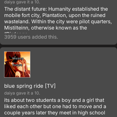
daiya gave it a 10.
The distant future: Humanity established the
mobile fort city, Plantation, upon the ruined
wasteland. Within the city were pilot quarters,
Mistilteinn, otherwise known as the
“Birdcage.
3959 users added this.
blue spring ride [TV]
daiya gave it a 10.
its about two students a boy and a girl that
liked each other but one had to move and a
couple years later they meet in high school