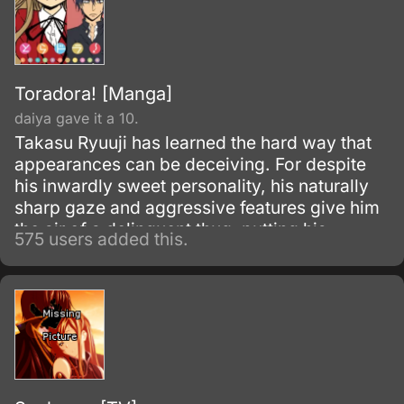
Toradora! [Manga]
daiya gave it a 10.
Takasu Ryuuji has learned the hard way that
appearances can be deceiving. For despite
his inwardly sweet personality, his naturally
sharp gaze and aggressive features give him
the air of a delinquent thug, putting his
575 users added this.
chances at making new friends, let alone a
girlfriend, next to zilch.