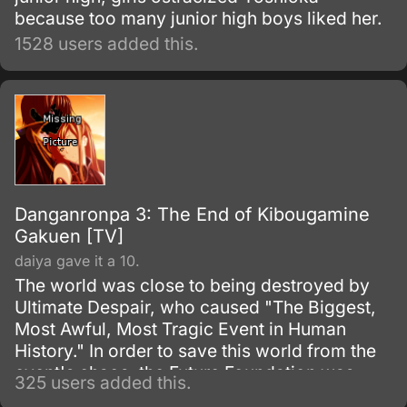
because too many junior high boys liked her.
1528 users added this.
Danganronpa 3: The End of Kibougamine
Gakuen [TV]
daiya gave it a 10.
The world was close to being destroyed by
Ultimate Despair, who caused "The Biggest,
Most Awful, Most Tragic Event in Human
History." In order to save this world from the
event's chaos, the Future Foundation was
325 users added this.
formed.