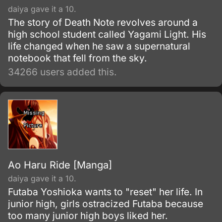
daiya gave it a 10.
The story of Death Note revolves around a
high school student called Yagami Light. His
life changed when he saw a supernatural
notebook that fell from the sky.
34266 users added this.
Ao Haru Ride [Manga]
daiya gave it a 10.
Futaba Yoshioka wants to "reset" her life. In
junior high, girls ostracized Futaba because
too many junior high boys liked her.