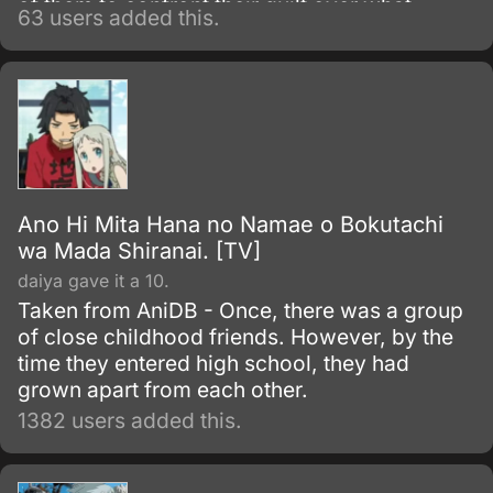
of them to confront their guilt over what
63 users added this.
happened that day and come to terms with
the ghosts of their past.
Ano Hi Mita Hana no Namae o Bokutachi
wa Mada Shiranai. [TV]
daiya gave it a 10.
Taken from AniDB - Once, there was a group
of close childhood friends. However, by the
time they entered high school, they had
grown apart from each other.
1382 users added this.