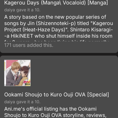
Kagerou Days (Manga\ Vocaloid) [Manga]
daiya gave it a 10.
A story based on the new popular series of
songs by Jin (Shizennoteki-p) titled "Kagerou
Project (Heat-Haze Days)". Shintaro Kisaragi-
-a HikiNEET who shut himself inside his room
for 2 years--has been living his life normally
171 users added this.
until he met a cyber girl named Ene, who
appeared in his computer screen when
someone anonymously sent him a mysterious
e-mail with an attached file--which was Ene--
one year ago.
Ookami Shoujo to Kuro Ouji OVA [Special]
daiya gave it a 10.
Ani.me's official listing has the Ookami
Shoujo to Kuro Ouji OVA storyline, reviews,