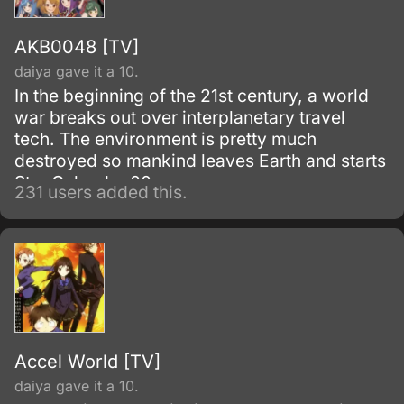
AKB0048 [TV]
daiya gave it a 10.
In the beginning of the 21st century, a world
war breaks out over interplanetary travel
tech. The environment is pretty much
destroyed so mankind leaves Earth and starts
Star Calendar 00.
231 users added this.
Accel World [TV]
daiya gave it a 10.