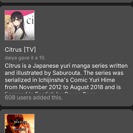
Citrus [TV]
daiya gave it a 10.
Citrus is a Japanese yuri manga series written
and illustrated by Saburouta. The series was
serialized in Ichijinsha's Comic Yuri Hime
from November 2012 to August 2018 and is
licensed in English by Seven Seas
608 users added this.
Entertainment.