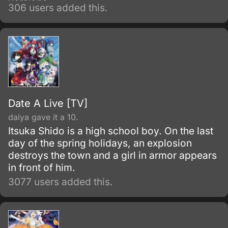
versions.
306 users added this.
Date A Live [TV]
daiya gave it a 10.
Itsuka Shido is a high school boy. On the last
day of the spring holidays, an explosion
destroys the town and a girl in armor appears
in front of him.
3077 users added this.