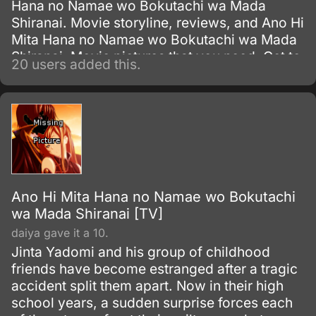
Hana no Namae wo Bokutachi wa Mada
Shiranai. Movie storyline, reviews, and Ano Hi
Mita Hana no Namae wo Bokutachi wa Mada
Shiranai. Movie pictures that you need. Get to
20 users added this.
know everything about this Television Series
show.
Ano Hi Mita Hana no Namae wo Bokutachi
wa Mada Shiranai [TV]
daiya gave it a 10.
Jinta Yadomi and his group of childhood
friends have become estranged after a tragic
accident split them apart. Now in their high
school years, a sudden surprise forces each