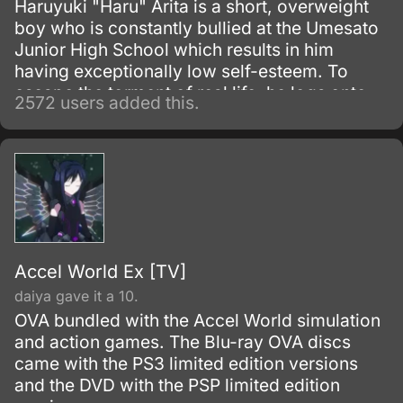
Haruyuki "Haru" Arita is a short, overweight
boy who is constantly bullied at the Umesato
Junior High School which results in him
having exceptionally low self-esteem. To
escape the torment of real life, he logs onto
2572 users added this.
the school's Local Network where he always
plays squash by himself, and his innate skills
bring him the attention of Kuroyukihime, the
school's popular and attractive female
Student Council Vice-President.
Accel World Ex [TV]
daiya gave it a 10.
OVA bundled with the Accel World simulation
and action games. The Blu-ray OVA discs
came with the PS3 limited edition versions
and the DVD with the PSP limited edition