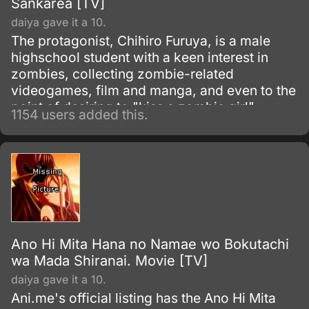
Sankarea [TV]
daiya gave it a 10.
The protagonist, Chihiro Furuya, is a male
highschool student with a keen interest in
zombies, collecting zombie-related
videogames, film and manga, and even to the
point of desiring to "kiss a zombie girl".
1154 users added this.
Following the death of his pet cat, he attempts
to revive it using an old manuscript, which
describes the process of creating a potion for
resurrection.
Ano Hi Mita Hana no Namae wo Bokutachi
wa Mada Shiranai. Movie [TV]
daiya gave it a 10.
Ani.me's official listing has the Ano Hi Mita