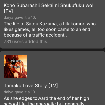
Kono Subarashii Sekai ni Shukufuku wo!
[TV]
daiya gave it a 10.
The life of Satou Kazuma, a hikikomori who
likes games, all too soon came to an end
because of a traffic accident..
731 users added this.
Tamako Love Story [TV]
daiya gave it a 10.
As she edges toward the end of her high
school life, the energetic but generally