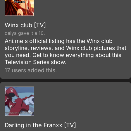
Winx club [TV]
daiya gave it a 10.
Ani.me's official listing has the Winx club
storyline, reviews, and Winx club pictures that
you need. Get to know everything about this
Television Series show.
17 users added this.
Darling in the Franxx [TV]