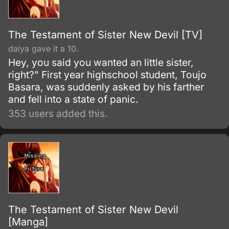
The Testament of Sister New Devil [TV]
daiya gave it a 10.
Hey, you said you wanted an little sister,
right?" First year highschool student, Toujo
Basara, was suddenly asked by his farther
and fell into a state of panic.
353 users added this.
The Testament of Sister New Devil
[Manga]