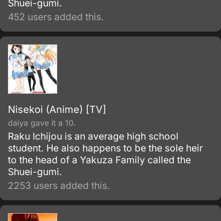
Shuei-gumi.
452 users added this.
Nisekoi (Anime) [TV]
daiya gave it a 10.
Raku Ichijou is an average high school
student. He also happens to be the sole heir
to the head of a Yakuza Family called the
Shuei-gumi.
2253 users added this.