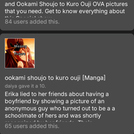
and Ookami Shoujo to Kuro Ouji OVA pictures
that you need. Get to know everything about
this Special show.
84 users added this.
ookami shoujo to kuro ouji [Manga]
daiya gave it a 10.
Erika lied to her friends about having a
boyfriend by showing a picture of an
anonymous guy who turned out to be a a
schoolmate of hers and was shortly
recognized by her friends. Their
65 users added this.
conversations then was overheard by the