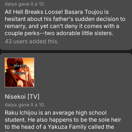
daiya gave it a 10.
All Hell Breaks Loose! Basara Toujou is
hesitant about his father's sudden decision to
remarry, and yet can't deny it comes with a
couple perks--two adorable little sisters.
43 users added this.
Nisekoi [TV]
daiya gave it a 10.
Raku Ichijou is an average high school
student. He also happens to be the sole heir
to the head of a Yakuza Family called the