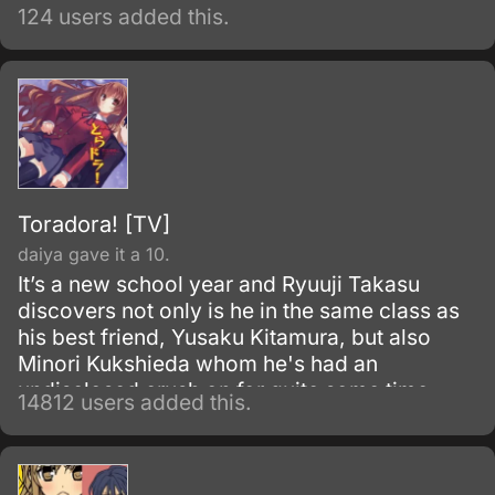
124 users added this.
Toradora! [TV]
daiya gave it a 10.
It’s a new school year and Ryuuji Takasu
discovers not only is he in the same class as
his best friend, Yusaku Kitamura, but also
Minori Kukshieda whom he's had an
undisclosed crush on for quite some time.
14812 users added this.
Ryuuji, the main character, runs into Aisaka
Taiga who happens to live next door.