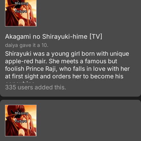
Akagami no Shirayuki-hime [TV]
daiya gave it a 10.
Shirayuki was a young girl born with unique
apple-red hair. She meets a famous but
foolish Prince Raji, who falls in love with her
at first sight and orders her to become his
concubine.
335 users added this.