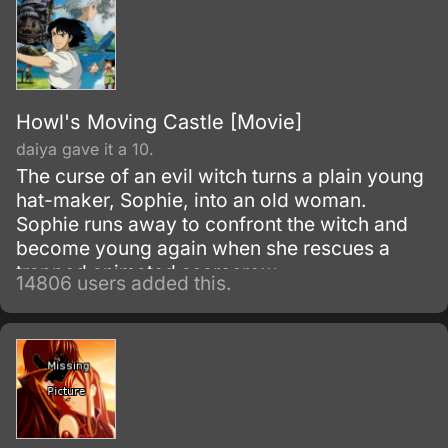
Howl's Moving Castle [Movie]
daiya gave it a 10.
The curse of an evil witch turns a plain young
hat-maker, Sophie, into an old woman.
Sophie runs away to confront the witch and
become young again when she rescues a
trapped animated scarecrow.
14806 users added this.