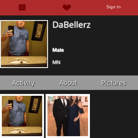
Sign In
DaBellerz
Male
MN
Activity
About
Pictures