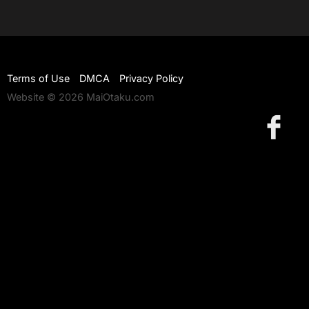
Terms of Use
DMCA
Privacy Policy
Website © 2026 MaiOtaku.com