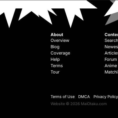
About
Conte
Overview
Search
Blog
Newes
Coverage
Article
Help
Forum
Terms
Anime
Tour
Match
Terms of Use
DMCA
Privacy Policy
Website © 2026 MaiOtaku.com