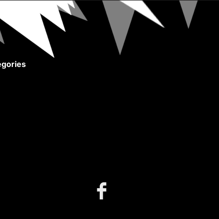
gories