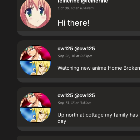
feinerine
@feinerine
Oct 30, 16 at 10:44am
Hi there!
cw125
@cw125
Sep 26, 16 at 9:51pm
Watching new anime Home Broken 
cw125
@cw125
Sep 13, 16 at 3:41am
Up north at cottage my family has
day