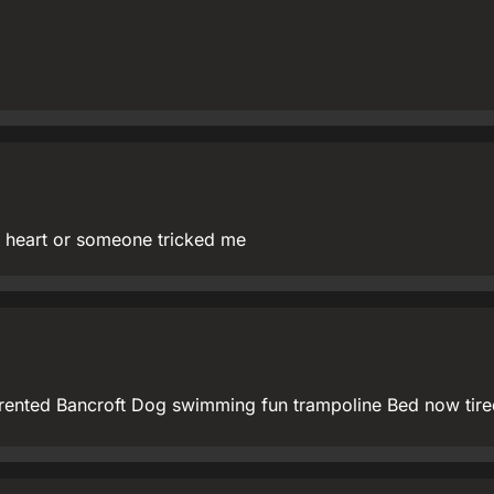
heart or someone tricked me
 rented Bancroft Dog swimming fun trampoline Bed now tire