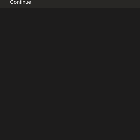
Continue