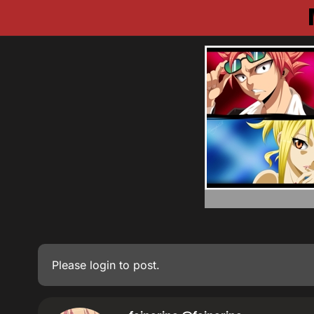
Please
login
to post.