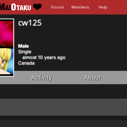
Forum
Members
Help
cw125
Male
Single
almost 10 years ago
Canada
Activity
About