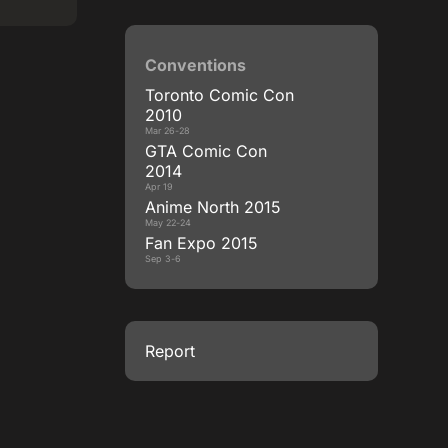
Conventions
Toronto Comic Con
2010
Mar 26-28
GTA Comic Con
2014
Apr 19
Anime North 2015
May 22-24
Fan Expo 2015
Sep 3-6
Report