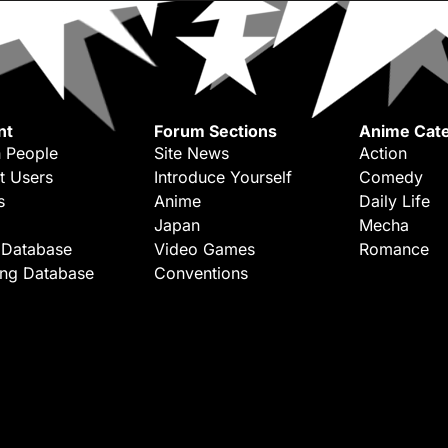
nt
Forum Sections
Anime Cate
 People
Site News
Action
t Users
Introduce Yourself
Comedy
s
Anime
Daily Life
Japan
Mecha
 Database
Video Games
Romance
ing Database
Conventions