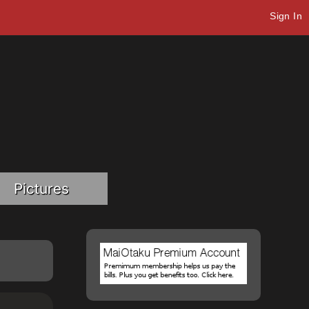
Sign In
Pictures