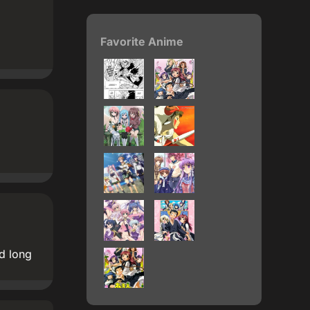
Favorite Anime
d long