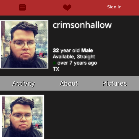
Sign In
crimsonhallow
32
year old
Male
Available, Straight
over 7 years ago
TX
Activity
About
Pictures