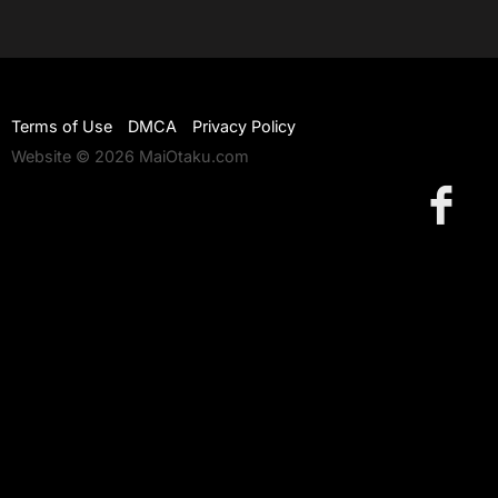
Terms of Use
DMCA
Privacy Policy
Website © 2026 MaiOtaku.com