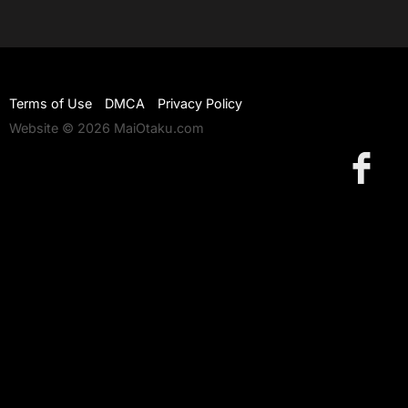
Terms of Use
DMCA
Privacy Policy
Website © 2026 MaiOtaku.com