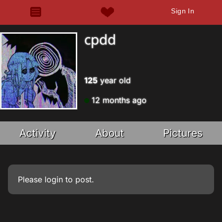
Sign In
cpdd
125
year old
12 months ago
Activity
About
Pictures
Please
login
to post.