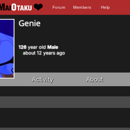
Forum
Members
Help
Genie
126
year old
Male
about 12 years ago
Activity
About