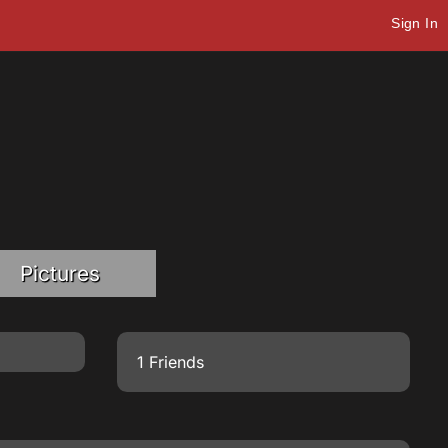
Sign In
Pictures
1 Friends