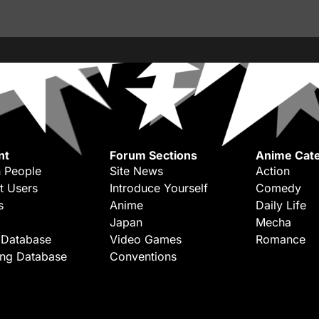
nt
Forum Sections
Anime Cate
 People
Site News
Action
t Users
Introduce Yourself
Comedy
s
Anime
Daily Life
Japan
Mecha
 Database
Video Games
Romance
ing Database
Conventions