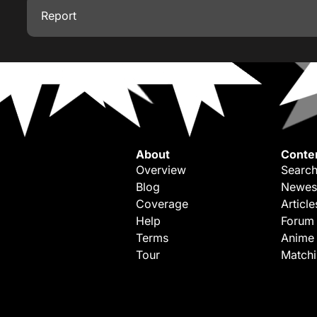
Report
About
Conte
Overview
Search
Blog
Newes
Coverage
Article
Help
Forum
Terms
Anime
Tour
Match