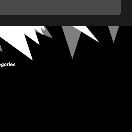
gories