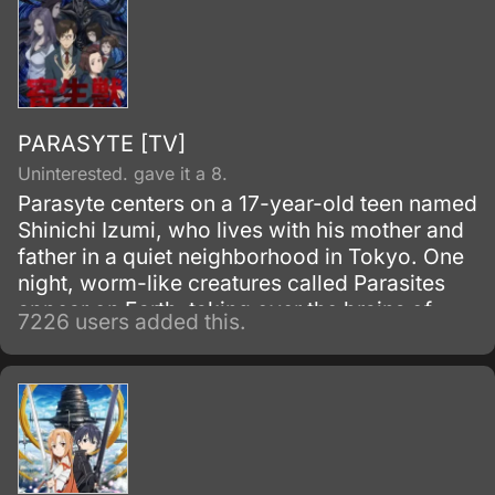
PARASYTE [TV]
Uninterested. gave it a 8.
Parasyte centers on a 17-year-old teen named
Shinichi Izumi, who lives with his mother and
father in a quiet neighborhood in Tokyo. One
night, worm-like creatures called Parasites
appear on Earth, taking over the brains of
7226 users added this.
human hosts by entering through their ears or
noses.