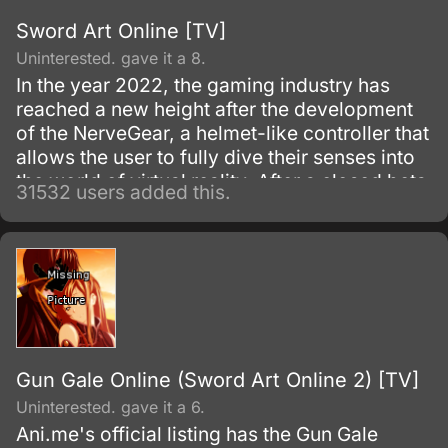
Sword Art Online [TV]
Uninterested. gave it a 8.
In the year 2022, the gaming industry has
reached a new height after the development
of the NerveGear, a helmet-like controller that
allows the user to fully dive their senses into
the world of virtual reality. After a closed beta
31532 users added this.
with only 1,000 testers, the Virtual Reality
MMORPG Sword Art Online is launched.
Gun Gale Online (Sword Art Online 2) [TV]
Uninterested. gave it a 6.
Ani.me's official listing has the Gun Gale