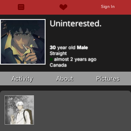
Sign In
Uninterested.
30
year old
Male
Straight
almost 2 years ago
Canada
Activity
About
Pictures