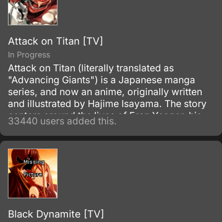
Attack on Titan [TV]
In Progress
Attack on Titan (literally translated as
"Advancing Giants") is a Japanese manga
series, and now an anime, originally written
and illustrated by Hajime Isayama. The story
centers around the lives of Eren Yeager, his
33440 users added this.
adoptive sister Mikasa Ackerman, and their
friend Armin Arlert, who live in a world where
the remnants of the human population live
inside cities surrounded by enormous walls
due to the sudden appearance of the Titans,
gigantic humanoid creatures who devour
humans seemingly without reason.
Black Dynamite [TV]