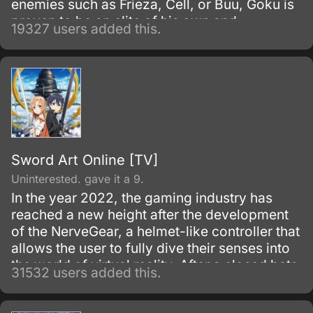
enemies such as Frieza, Cell, or Buu, Goku is
proven to be an elite of his own and
19327 users added this.
discovers his race, Saiyan and is able to
reach Super Saiyan 3 form.
Sword Art Online [TV]
Uninterested. gave it a 9.
In the year 2022, the gaming industry has
reached a new height after the development
of the NerveGear, a helmet-like controller that
allows the user to fully dive their senses into
the world of virtual reality. After a closed beta
31532 users added this.
with only 1,000 testers, the Virtual Reality
MMORPG Sword Art Online is launched.