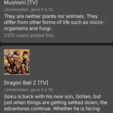
Mushishi [TV]
Uninterested. gave it a 10.
They are neither plants nor animals. They
differ from other forms of life such as micro-
organisms and fungi.
2170 users added this.
Dragon Ball Z [TV]
Uninterested. gave it a 10.
Goku is back with his new son, Gohan, but
just when things are getting settled down, the
adventures continue. Whether he is facing