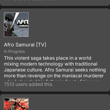
they discover an open-air restaurant filled
with food but with no workers or customers
present.
Afro Samurai [TV]
In Progress
This violent saga takes place in a world
mixing modern technology with traditional
Japanese culture. Afro Samurai seeks nothing
more than revenge on the maniacal murderer
who beheaded his father in front of his eyes
7513 users added this.
as a child.