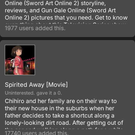
Online (Sword Art Online 2) storyline,
reviews, and Gun Gale Online (Sword Art
Online 2) pictures that you need. Get to know
everything about this Television Series show.
1977 users added this.
Spirited Away [Movie]
Uninterested. gave it a 0.
Chihiro and her family are on their way to
their new house in the suburbs when her
father decides to take a shortcut along a
lonely-looking dirt road. After getting out of
the car and walking along a path for a while,
17740 users added this.